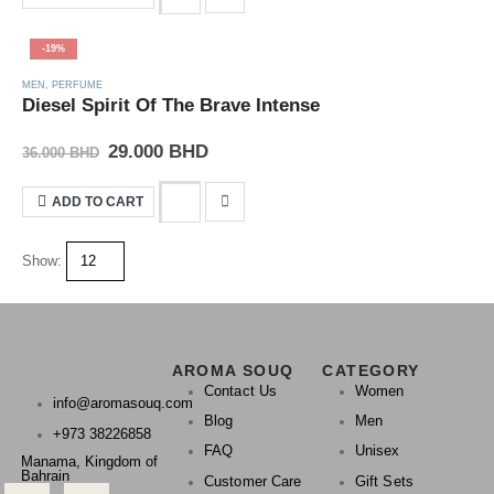
-19%
MEN
,
PERFUME
Diesel Spirit Of The Brave Intense
29.000
BHD
36.000
BHD
ADD TO CART
Show:
AROMA SOUQ
CATEGORY
Contact Us
Women
info@aromasouq.com
Blog
Men
+973 38226858
FAQ
Unisex
Manama, Kingdom of
Bahrain
Customer Care
Gift Sets