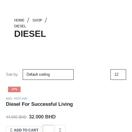
HOME
SHOP
DIESEL
DIESEL
Sort by:
-27%
MEN
,
PERFUME
Diesel For Successful Living
32.000
BHD
44.000
BHD
ADD TO CART