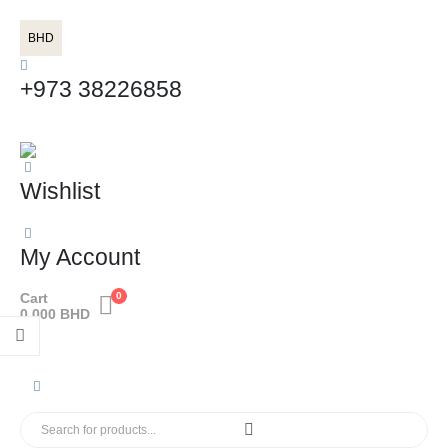
BHD
+973 38226858
Wishlist
My Account
Cart
0
0.000
BHD