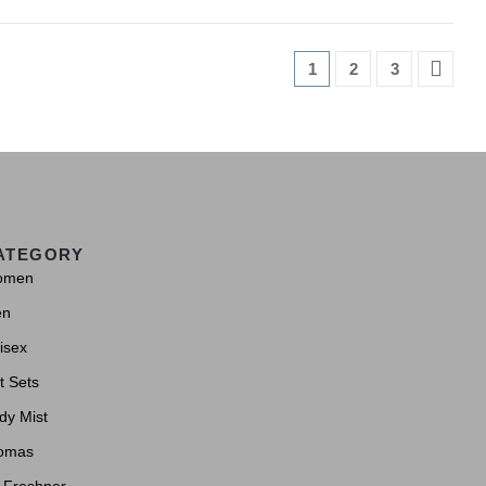
1
2
3
ATEGORY
omen
en
isex
t Sets
dy Mist
omas
r Freshner