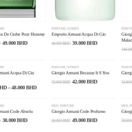
UME
PERFUME
,
WOMEN
PERFU
au De Cedre Pour Homme
Emporio Armani Acqua Di Gio
Giorg
Malac
49.000
BHD
39.000
BHD
D
49.000
BHD
146.0
-24%
-1
UME
PERFUME
,
WOMEN
PERFU
rmani Acqua Di Gio
Giorgio Armani Because It S You
Giorg
42.000
BHD
55.000
BHD
54.00
HD
–
48.000
BHD
-29%
-2
UME
MEN
,
PERFUME
MEN
,
P
rmani Code Absolu
Giorgio Armani Code Profumo
Giorg
38.000
BHD
49.000
BHD
D
69.000
BHD
59.00