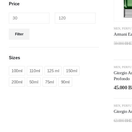
Price
MEN
,
PERF
Armani E
Filter
59.000
BH
Sizes
-25%
MEN
,
PERF
100ml
110ml
125 ml
150ml
Giorgio A
Profondo
200ml
50ml
75ml
90ml
45.000
B
-40%
MEN
,
PERF
Giorgio A
63.000
BH