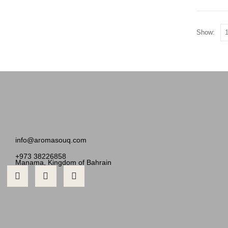
Show:
info@aromasouq.com
+973 38226858
Manama, Kingdom of Bahrain