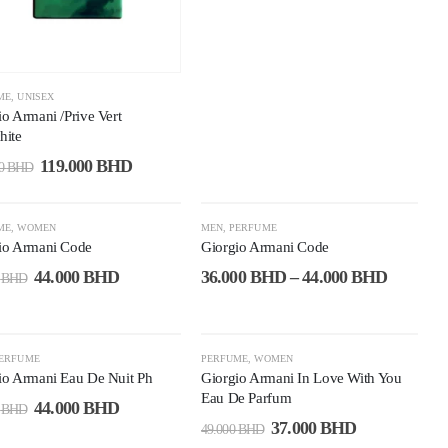
ME
,
UNISEX
io Armani /Prive Vert
hite
119.000
BHD
00
BHD
9%
-37%
ME
,
WOMEN
MEN
,
PERFUME
io Armani Code
Giorgio Armani Code
44.000
BHD
36.000
BHD
–
44.000
BHD
0
BHD
5%
-24%
ERFUME
PERFUME
,
WOMEN
io Armani Eau De Nuit Ph
Giorgio Armani In Love With You
Eau De Parfum
44.000
BHD
0
BHD
37.000
BHD
49.000
BHD