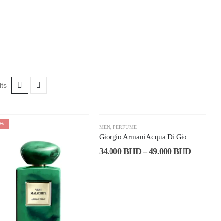
lts
8%
-37%
MEN
,
PERFUME
Giorgio Armani Acqua Di Gio
34.000
BHD
–
49.000
BHD