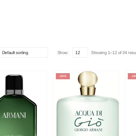
Show:
Showing 1–12 of 34 resu
-20%
-1