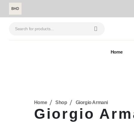
BHD
Home
Home
Shop
Giorgio Armani
Giorgio Arm