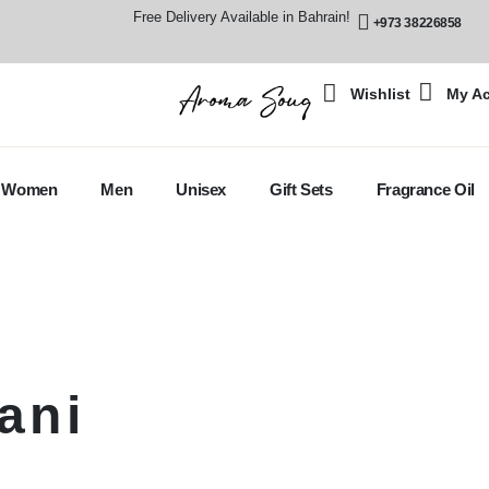
Free Delivery Available in Bahrain!
+973 38226858
Wishlist
My A
Women
Men
Unisex
Gift Sets
Fragrance Oil
ani