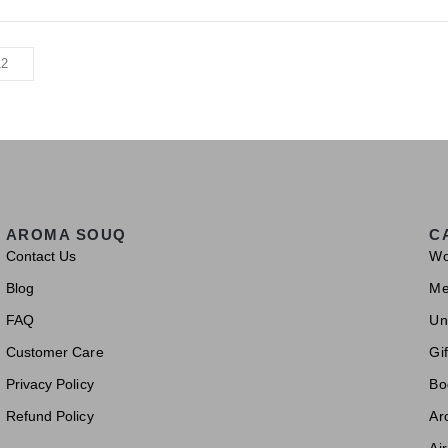
AROMA SOUQ
C
Contact Us
W
Blog
M
FAQ
Un
Customer Care
Gif
Privacy Policy
Bo
Refund Policy
Ar
Ai