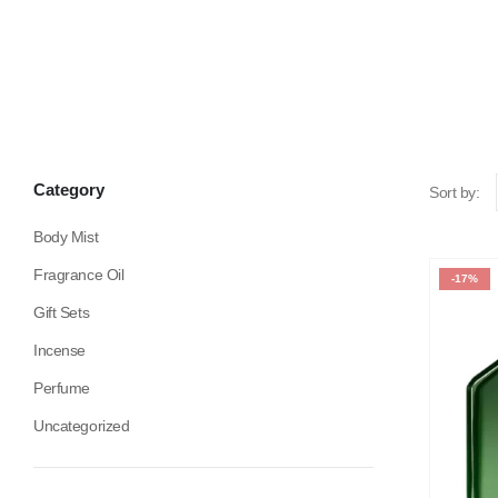
Category
Sort by:
Body Mist
Fragrance Oil
-17%
Gift Sets
Incense
Perfume
Uncategorized