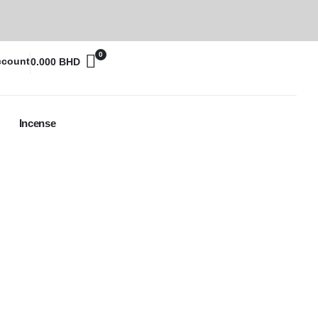
0
ccount
0.000
BHD
Incense