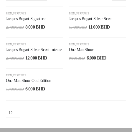
-68%
-27%
MEN
,
PERFUME
MEN
,
PERFUME
Jacques Bogart Signature
Jacques Bogart Silver Scent
8.000
BHD
11.000
BHD
25.000
BHD
15.000
BHD
-56%
-33%
MEN
,
PERFUME
MEN
,
PERFUME
Jacques Bogart Silver Scent Intense
One Man Show
12.000
BHD
6.000
BHD
27.000
BHD
9.000
BHD
-40%
MEN
,
PERFUME
One Man Show Oud Edition
6.000
BHD
10.000
BHD