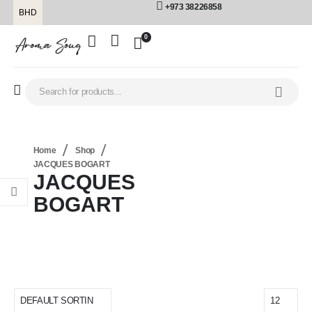
+973 38226858
BHD
0
Home
Shop
JACQUES BOGART
JACQUES
BOGART