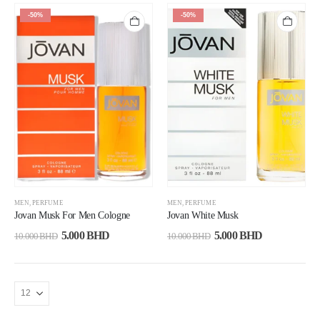
-50%
-50%
MEN
,
PERFUME
MEN
,
PERFUME
Jovan Musk For Men Cologne
Jovan White Musk
5.000
BHD
5.000
BHD
10.000
BHD
10.000
BHD