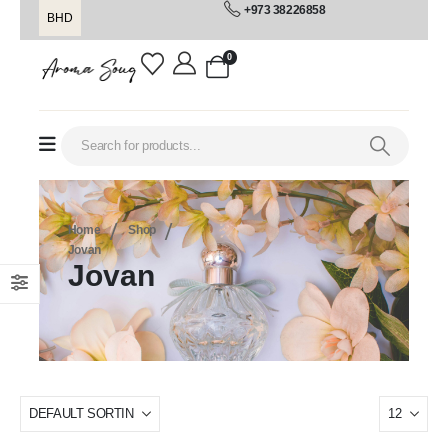
+973 38226858
BHD
0
Home
Shop
Jovan
Jovan