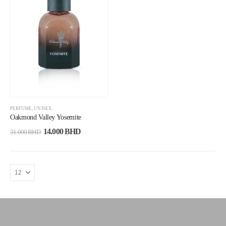
PERFUME
,
UNISEX
Oakmond Valley Yosemite
14.000
BHD
31.000
BHD