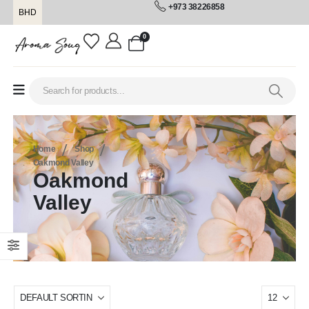
+973 38226858
BHD
0
Home
Shop
Oakmond Valley
Oakmond
Valley