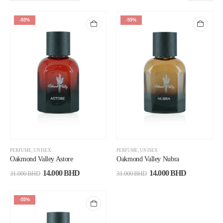
-55%
-55%
PERFUME
,
UNISEX
PERFUME
,
UNISEX
Oakmond Valley Astore
Oakmond Valley Nubra
14.000
BHD
14.000
BHD
31.000
BHD
31.000
BHD
-55%