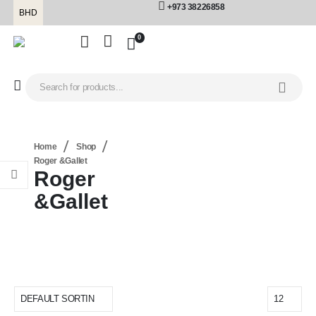
+973 38226858
BHD
0
Home
Shop
Roger &Gallet
Roger
&Gallet