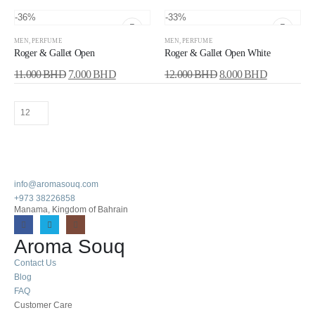
-36%
-33%
MEN
,
PERFUME
MEN
,
PERFUME
Roger & Gallet Open
Roger & Gallet Open White
11.000
BHD
7.000
BHD
12.000
BHD
8.000
BHD
info@aromasouq.com
+973 38226858
Manama, Kingdom of Bahrain
Aroma Souq
Contact Us
Blog
FAQ
Customer Care