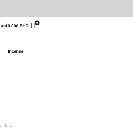
0
ount
0.000
BHD
Incense
s