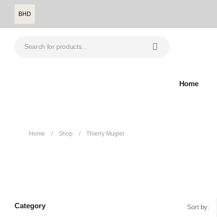
BHD
Home
Home
Shop
Thierry Mugler
Thierry Mugler
Category
Sort by: