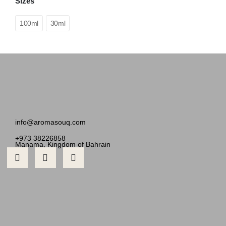
Sizes
100ml
30ml
info@aromasouq.com
+973 38226858
Manama, Kingdom of Bahrain