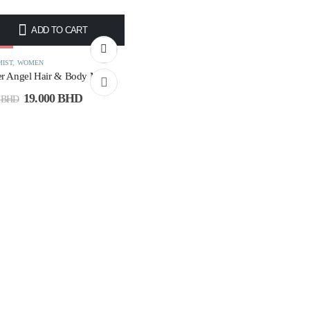
ADD TO CART
4%
MIST
,
WOMEN
r Angel Hair & Body Mist
19.000
BHD
0
BHD