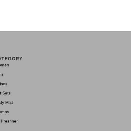
ATEGORY
omen
en
isex
t Sets
dy Mist
omas
r Freshner