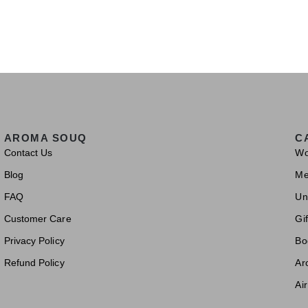
AROMA SOUQ
C
Contact Us
W
Blog
M
FAQ
Un
Customer Care
Gif
Privacy Policy
Bo
Refund Policy
Ar
Ai