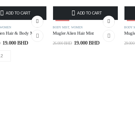
ADD TO CART
ADD TO CART
-27%
-3
WOMEN
BODY MIST
,
WOMEN
BODY 
ien Hair & Body Mist
Mugler Alien Hair Mist
Mugle
19.000
BHD
19.000
BHD
D
26.000
BHD
29.00