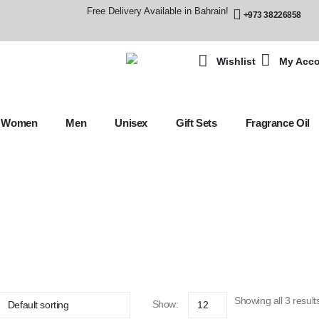
Free Delivery Available in Bahrain!
+973 38226858
Wishlist
My Acc
Women
Men
Unisex
Gift Sets
Fragrance Oil
Showing all 3 result
Show: