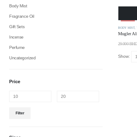
Body Mist
Fragrance Oil
-34%
Gift Sets
BODY MIST
,
Mugler Al
Incense
29.000
BH
Perfume
Show:
Uncategorized
Price
Filter