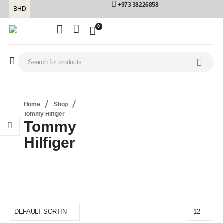
+973 38226858
BHD
0
Home
Shop
Tommy Hilfiger
Tommy
Hilfiger