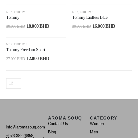
-40%
-47%
MEN
,
PERFUME
MEN
,
PERFUME
Tommy
Tommy Endless Blue
18.000
BHD
16.000
BHD
30.000
BHD
30.000
BHD
-56%
MEN
,
PERFUME
Tommy Freedom Sport
12.000
BHD
27.000
BHD
AROMA SOUQ
CATEGORY
Contact Us
Women
info@aromasouq.com
Blog
Men
+973 38226858