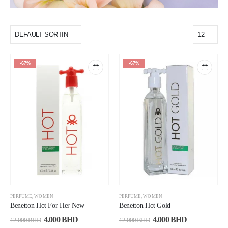
-67%
-67%
PERFUME
,
WOMEN
PERFUME
,
WOMEN
Benetton Hot For Her New
Benetton Hot Gold
4.000
BHD
4.000
BHD
12.000
BHD
12.000
BHD