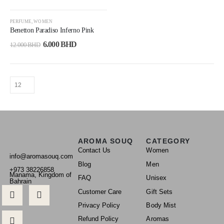
-50%
PERFUME
,
WOMEN
Benetton Paradiso Inferno Pink
6.000
BHD
12.000
BHD
AROMA SOUQ
CATEGORY
Contact Us
Women
info@aromasouq.com
Blog
Men
+973 38226858
Manama, Kingdom of
FAQ
Unisex
Bahrain
Customer Care
Gift Sets
Privacy Policy
Body Mist
Refund Policy
Aromas