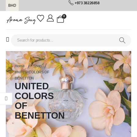
+973 38226858
BHD
0
Home
Shop
UNITED COLORS OF
BENETTON
UNITED
COLORS
OF
BENETTON