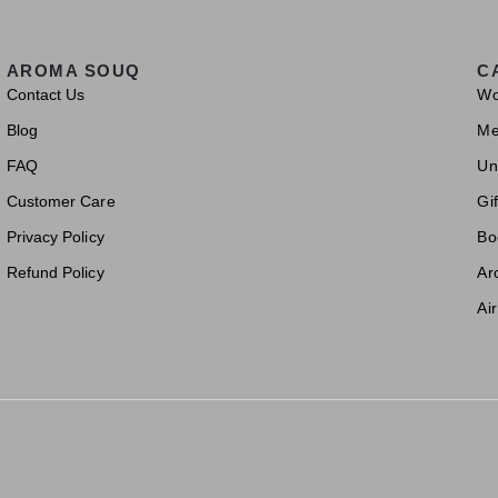
AROMA SOUQ
C
Contact Us
W
Blog
M
FAQ
Un
Customer Care
Gif
Privacy Policy
Bo
Refund Policy
Ar
Ai