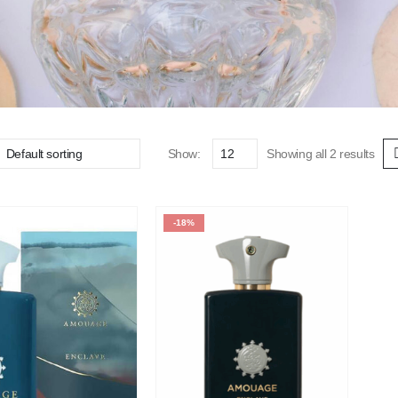
Show:
Showing all 2 results
-18%