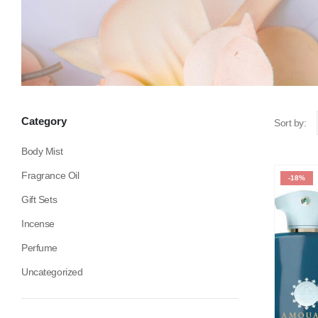
Category
Sort by:
Body Mist
Fragrance Oil
-18%
Gift Sets
Incense
Perfume
Uncategorized