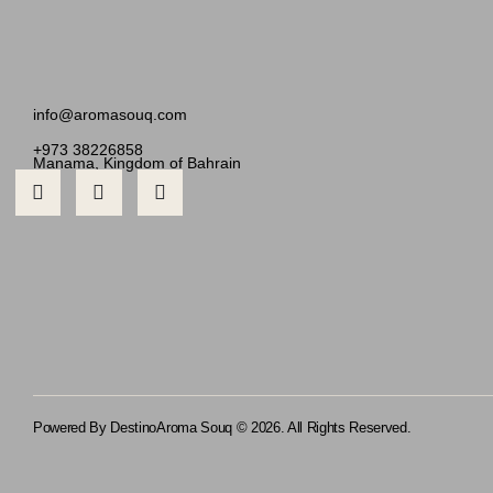
info@aromasouq.com
+973 38226858
Manama, Kingdom of Bahrain
Powered By Destino
Aroma Souq © 2026. All Rights Reserved.