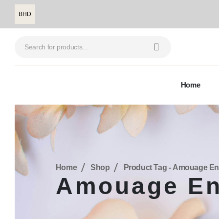
BHD
Home
Home
Shop
Product Tag -
Amouage En
Amouage En