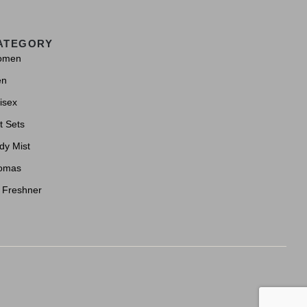
ATEGORY
omen
en
isex
t Sets
dy Mist
omas
r Freshner