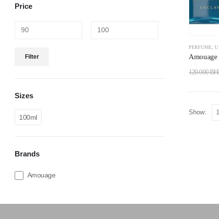
Price
PERFUME
,
U
Amouage 
Filter
120.000
BH
Sizes
Show:
100ml
Brands
Amouage