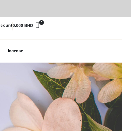
0
ccount
0.000
BHD
Incense