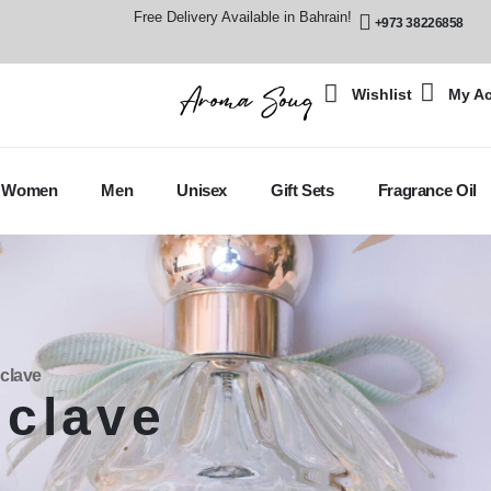
Free Delivery Available in Bahrain!
+973 38226858
Wishlist
My A
Women
Men
Unisex
Gift Sets
Fragrance Oil
clave
clave