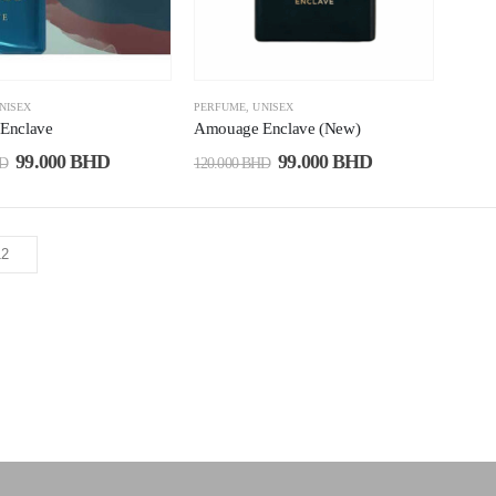
NISEX
PERFUME
,
UNISEX
Enclave
Amouage Enclave (New)
99.000
BHD
99.000
BHD
D
120.000
BHD