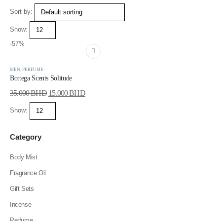
Sort by:
Show:
-57%
MEN
,
PERFUME
Bottega Scents Solitude
35.000
BHD
15.000
BHD
Show:
Category
Body Mist
Fragrance Oil
Gift Sets
Incense
Perfume