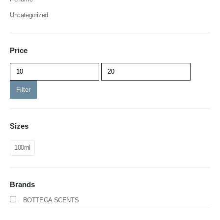
Uncategorized
Price
Filter
Sizes
100ml
Brands
BOTTEGA SCENTS