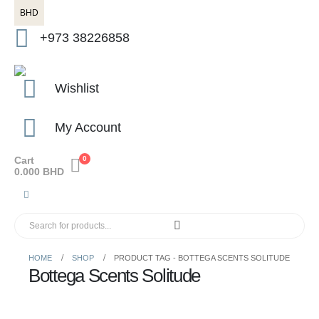
BHD
+973 38226858
Wishlist
My Account
Cart
0
0.000
BHD
HOME
SHOP
PRODUCT TAG -
BOTTEGA SCENTS SOLITUDE
Bottega Scents Solitude