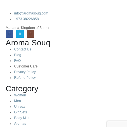
info@aromasouq.com
+973 38226858
Manama, Kingdom of Bahrain
Aroma Souq
Contact Us
Blog
FAQ
Customer Care
Privacy Policy
Refund Policy
Category
Women
Men
Unisex
Gift Sets
Body Mist
Aromas