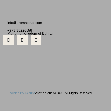
info@aromasouq.com
+973 38226858
Manama, Kingdom of Bahrain
Powered By Destino
Aroma Souq © 2026. All Rights Reserved.