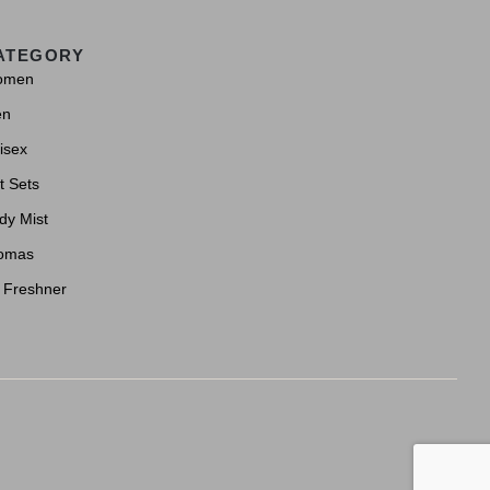
ATEGORY
omen
en
isex
t Sets
dy Mist
omas
r Freshner