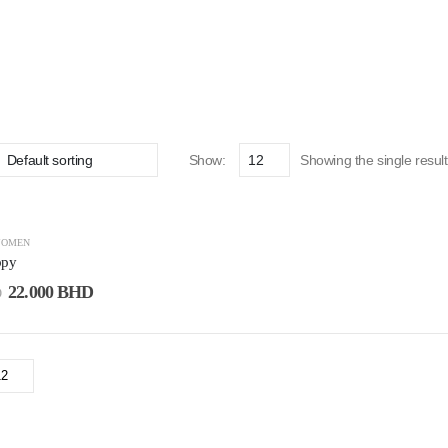
Show:
Showing the single result
OMEN
ppy
22.000
BHD
D