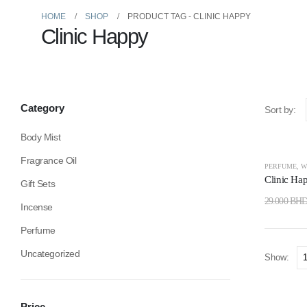
HOME
SHOP
PRODUCT TAG -
CLINIC HAPPY
Clinic Happy
Category
Sort by:
Body Mist
Fragrance Oil
-24%
PERFUME
,
W
Clinic Ha
Gift Sets
29.000
BH
Incense
Perfume
Uncategorized
Show:
Price