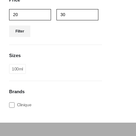
Filter
Sizes
100ml
Brands
Clinique