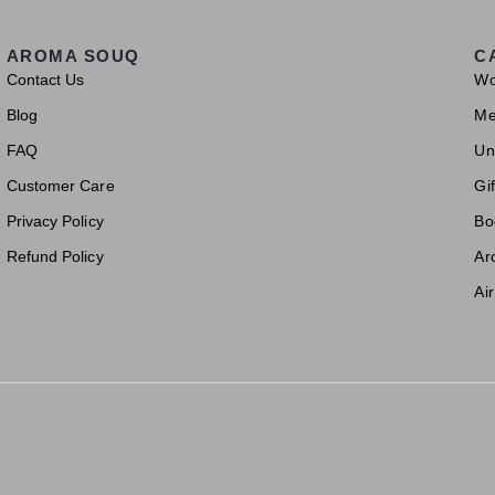
AROMA SOUQ
C
Contact Us
W
Blog
M
FAQ
Un
Customer Care
Gif
Privacy Policy
Bo
Refund Policy
Ar
Ai