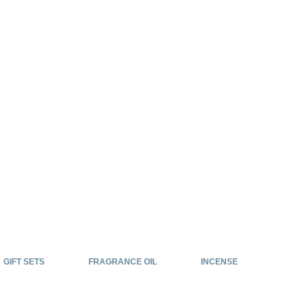
GIFT SETS
FRAGRANCE OIL
INCENSE