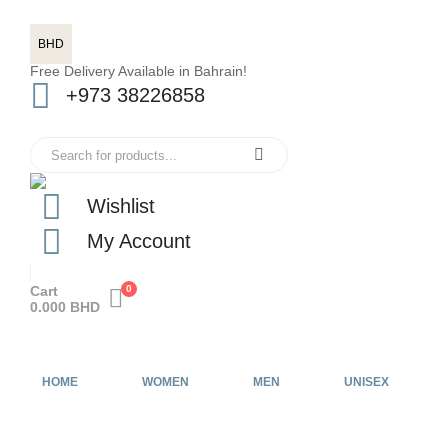
BHD
Free Delivery Available in Bahrain!
+973 38226858
Wishlist
My Account
Cart
0
0.000
BHD
HOME
WOMEN
MEN
UNISEX