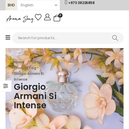
+973 38226858
BHD
0
Home
Shop
Product Tag -
Giorgio Armani Si
Intense
Giorgio
Armani Si
Intense