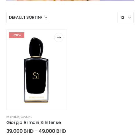
-20%
PERFUME
,
WOMEN
Giorgio Armani Si Intense
39.000
BHD
–
49.000
BHD