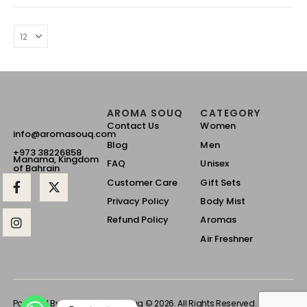
AROMA SOUQ
CATEGORY
Contact Us
Women
info@aromasouq.com
Blog
Men
+973 38226858
Manama, Kingdom
FAQ
Unisex
of Bahrain
Customer Care
Gift Sets
Privacy Policy
Body Mist
Refund Policy
Aromas
Air Freshner
Powered By Destino
Aroma Souq © 2026. All Rights Reserved.