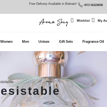
Free Delivery Available in Bahrain!
+973 38226858
Wishlist
My A
Women
Men
Unisex
Gift Sets
Fragrance Oil
sistable
resistable