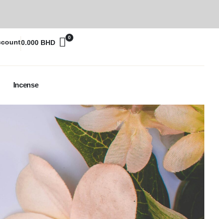
0
ccount
0.000
BHD
Incense