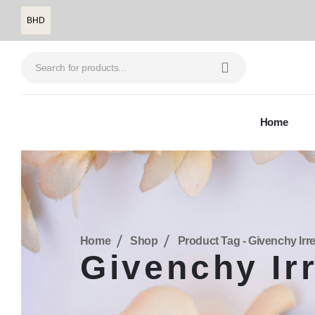
BHD
Home
Home
Shop
Product Tag -
Givenchy Irre
Givenchy Ir