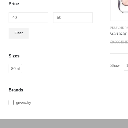
Price
PERFUME
,
W
Givenchy I
Filter
59.000
BH
Sizes
Show:
80ml
Brands
givenchy