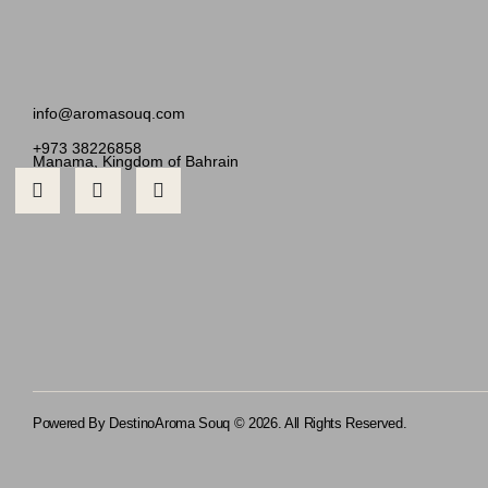
info@aromasouq.com
+973 38226858
Manama, Kingdom of Bahrain
Powered By Destino
Aroma Souq © 2026. All Rights Reserved.