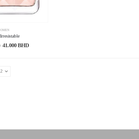
OMEN
rresistable
41.000
BHD
D