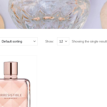
Show:
Showing the single result