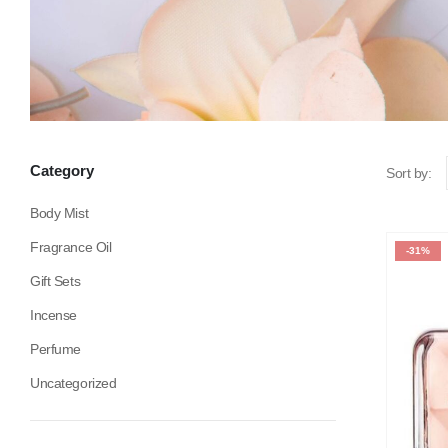
Category
Sort by:
Body Mist
Fragrance Oil
-31%
Gift Sets
Incense
Perfume
Uncategorized