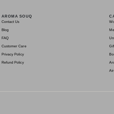
AROMA SOUQ
C
Contact Us
W
Blog
M
FAQ
Un
Customer Care
Gif
Privacy Policy
Bo
Refund Policy
Ar
Ai