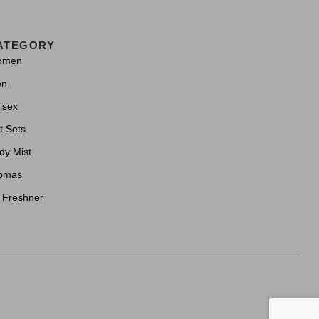
ATEGORY
omen
en
isex
t Sets
dy Mist
omas
r Freshner