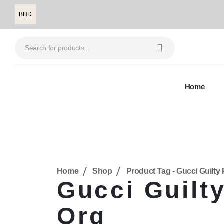
BHD
Home
Home
Shop
Product Tag -
Gucci Guilt
Gucci Guilt
Org