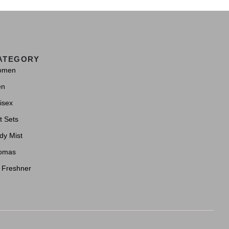
ATEGORY
omen
en
isex
t Sets
dy Mist
omas
r Freshner