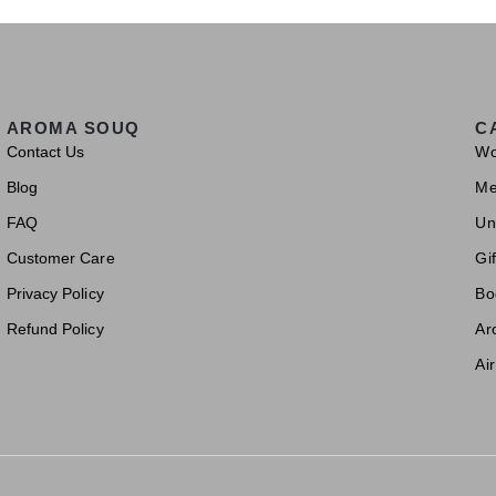
AROMA SOUQ
C
Contact Us
W
Blog
M
FAQ
Un
Customer Care
Gif
Privacy Policy
Bo
Refund Policy
Ar
Ai