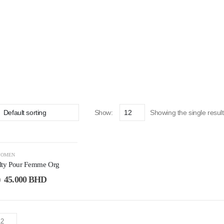
Show:
Showing the single result
OMEN
lty Pour Femme Org
45.000
BHD
D