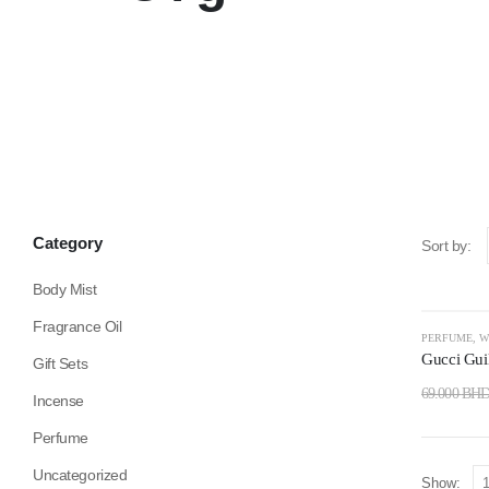
Category
Sort by:
Body Mist
Fragrance Oil
-35%
PERFUME
,
W
Gucci Gui
Gift Sets
69.000
BH
Incense
Perfume
Uncategorized
Show: