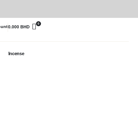
0
ount
0.000
BHD
Incense