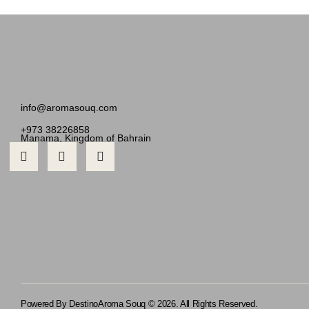
info@aromasouq.com
+973 38226858
Manama, Kingdom of Bahrain
Powered By Destino
Aroma Souq © 2026. All Rights Reserved.