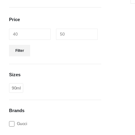
Price
Filter
Sizes
90ml
Brands
Gucci