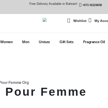
Free Delivery Available in Bahrain!
+973 38226858
Wishlist
My Acc
Women
Men
Unisex
Gift Sets
Fragrance Oil
y Pour Femme Org
y Pour Femme