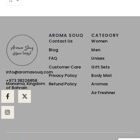
AROMA SOUQ
CATEGORY
Contact Us
Women
Blog
Men
FAQ
Unisex
Customer Care
Gift Sets
info@aromasouq.com
Privacy Policy
Body Mist
+973 38226858
Manama, Kingdom
Refund Policy
Aromas
of Bahrain
Air Freshner