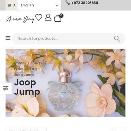
+973 38226858
BHD
0
Home
Shop
Product Tag -
Joop Jump
Joop
Jump