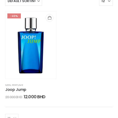
-40%
MEN
,
PERFUME
Joop Jump
12.000
BHD
20.000
BHD