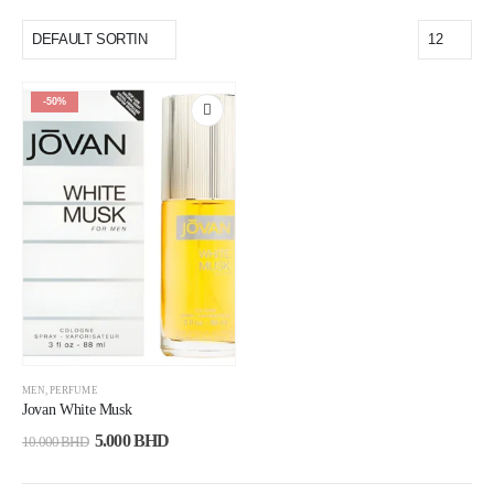
-50%
MEN
,
PERFUME
Jovan White Musk
5.000
BHD
10.000
BHD