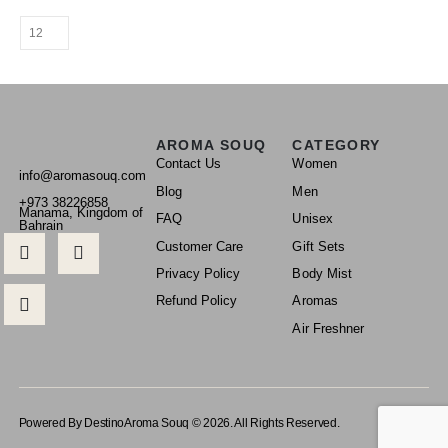
AROMA SOUQ
CATEGORY
Contact Us
Women
info@aromasouq.com
Blog
Men
+973 38226858
Manama, Kingdom of
FAQ
Unisex
Bahrain
Customer Care
Gift Sets
Privacy Policy
Body Mist
Refund Policy
Aromas
Air Freshner
Powered By Destino
Aroma Souq © 2026. All Rights Reserved.