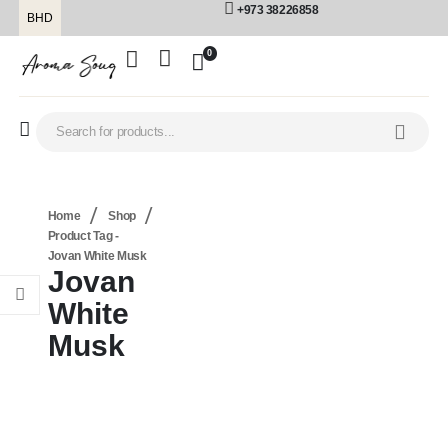
+973 38226858
BHD
0
Home
Shop
Product Tag -
Jovan White Musk
Jovan
White
Musk