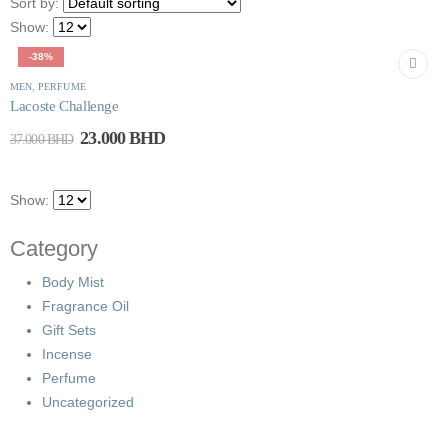
Sort by:
Show:
-38%
MEN
,
PERFUME
Lacoste Challenge
23.000
BHD
37.000
BHD
Show:
Category
Body Mist
Fragrance Oil
Gift Sets
Incense
Perfume
Uncategorized