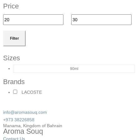
Price
Filter
Sizes
90ml
Brands
LACOSTE
info@aromasouq.com
+973 38226858
Manama, Kingdom of Bahrain
Aroma Souq
Contact Us