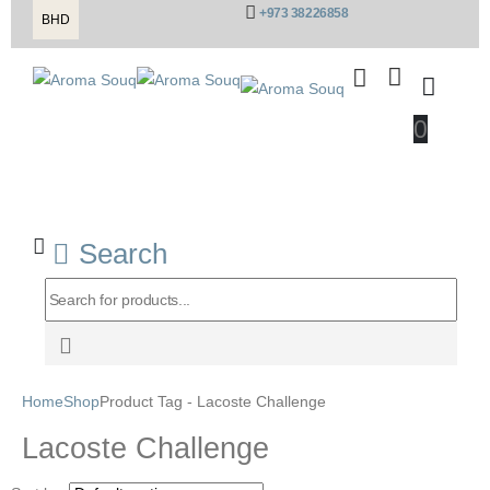
+973 38226858
BHD
0
Search
Home
Shop
Product Tag -
Lacoste Challenge
Lacoste Challenge