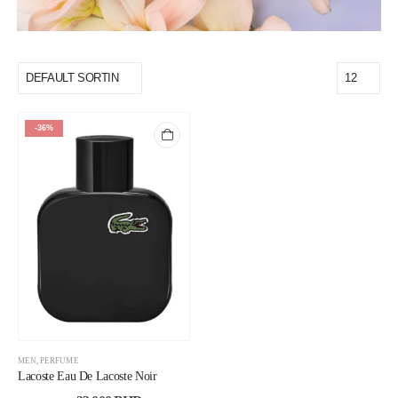
-36%
MEN
,
PERFUME
Lacoste Eau De Lacoste Noir