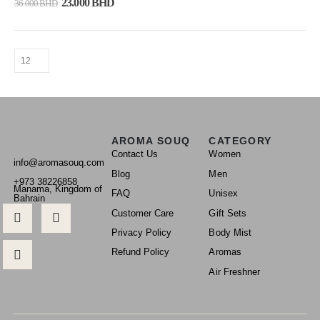
23.000
BHD
36.000
BHD
AROMA SOUQ
CATEGORY
Contact Us
Women
info@aromasouq.com
Blog
Men
+973 38226858
Manama, Kingdom of
FAQ
Unisex
Bahrain
Customer Care
Gift Sets
Privacy Policy
Body Mist
Refund Policy
Aromas
Air Freshner