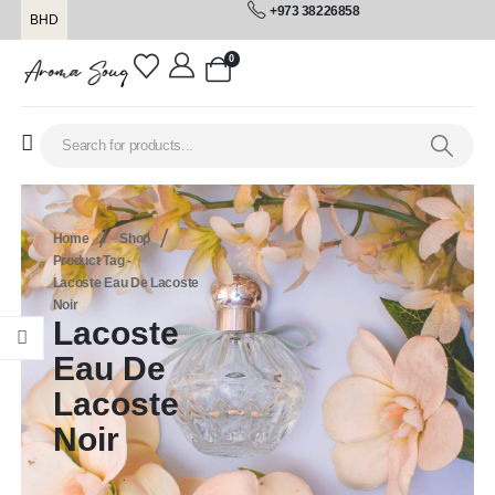
+973 38226858
BHD
0
Home
Shop
Product Tag -
Lacoste Eau De Lacoste
Noir
Lacoste
Eau De
Lacoste
Noir