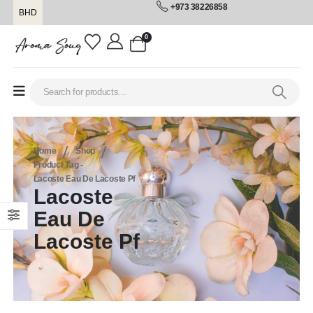
+973 38226858
BHD
0
Home
Shop
Product Tag -
Lacoste Eau De Lacoste Pf
Lacoste
Eau De
Lacoste Pf