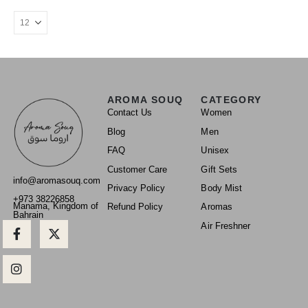
AROMA SOUQ
CATEGORY
Contact Us
Women
Blog
Men
FAQ
Unisex
Customer Care
Gift Sets
info@aromasouq.com
Privacy Policy
Body Mist
+973 38226858
Manama, Kingdom of
Refund Policy
Aromas
Bahrain
Air Freshner