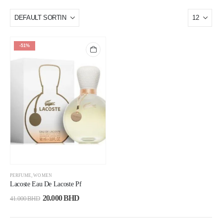
-51%
PERFUME
,
WOMEN
Lacoste Eau De Lacoste Pf
20.000
BHD
41.000
BHD