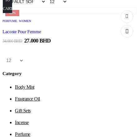
CART
-21%
PERFUME
,
WOMEN
Lacoste Pour Femme
27.000
BHD
34.000
BHD
Category
Body Mist
Fragrance Oil
Gift Sets
Incense
Perfume