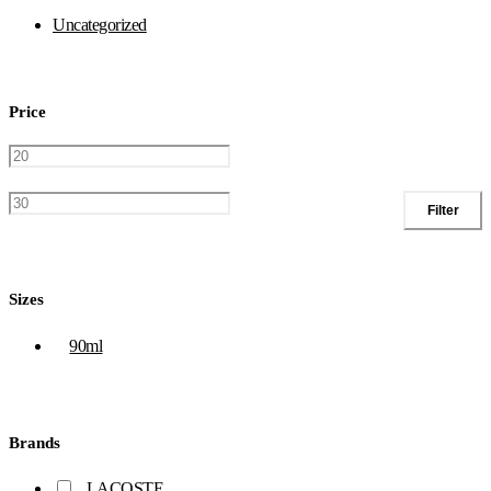
Uncategorized
Price
Filter
Sizes
90ml
Brands
LACOSTE