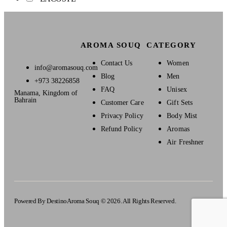
AROMA SOUQ
CATEGORY
Contact Us
Women
info@aromasouq.com
Blog
Men
+973 38226858
FAQ
Unisex
Manama, Kingdom of
Bahrain
Customer Care
Gift Sets
Privacy Policy
Body Mist
Refund Policy
Aromas
Air Freshner
Powered By Destino
Aroma Souq © 2026. All Rights Reserved.