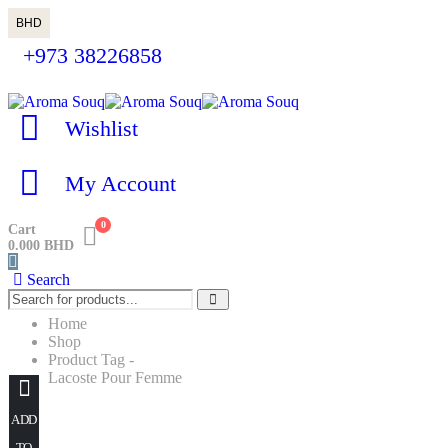
BHD
+973 38226858
Wishlist
My Account
0
Cart
0.000
BHD
Search
Home
Shop
Product Tag -
Lacoste Pour Femme
Lacoste Pour Femme
ADD
TO