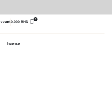
0
ccount
0.000
BHD
Incense