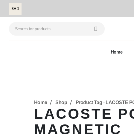
BHD
Home
Home
Shop
Product Tag -
LACOSTE P
LACOSTE P
MAGNETIC