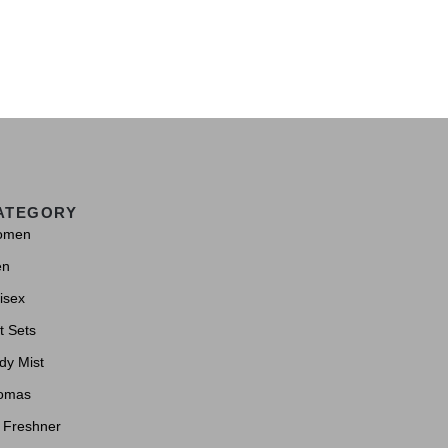
ATEGORY
omen
en
isex
t Sets
dy Mist
omas
r Freshner