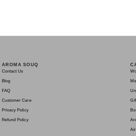
AROMA SOUQ
C
Contact Us
W
Blog
M
FAQ
Un
Customer Care
Gif
Privacy Policy
Bo
Refund Policy
Ar
Ai