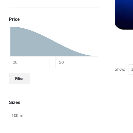
Price
Show:
Filter
Sizes
100ml