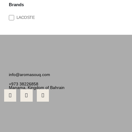
Brands
LACOSTE
info@aromasouq.com
+973 38226858
Manama, Kingdom of Bahrain