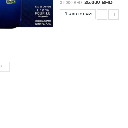
25.000
BHD
39.000
BHD
ADD TO CART