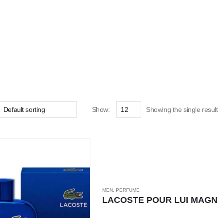
Show:
Showing the single result
MEN
,
PERFUME
LACOSTE POUR LUI MAGN