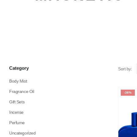
Category
Sort by:
Body Mist
Fragrance Oil
-36%
Gift Sets
Incense
Perfume
Uncategorized