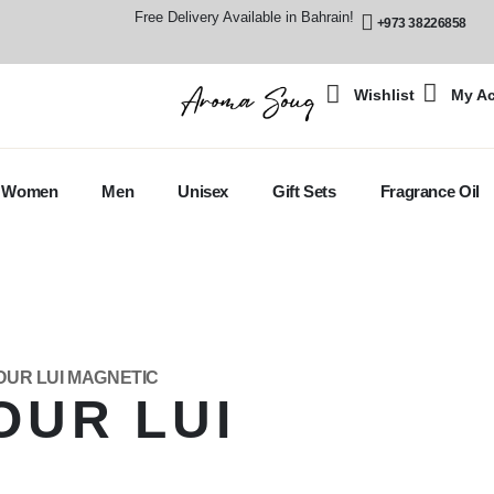
Free Delivery Available in Bahrain!
+973 38226858
Wishlist
My A
Women
Men
Unisex
Gift Sets
Fragrance Oil
OUR LUI MAGNETIC
OUR LUI