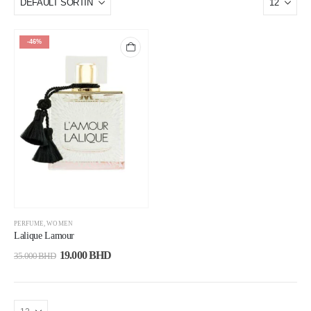
-46%
PERFUME
,
WOMEN
Lalique Lamour
19.000
BHD
35.000
BHD