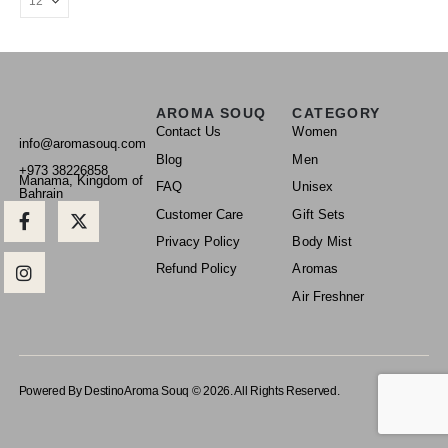
AROMA SOUQ
CATEGORY
Contact Us
Women
info@aromasouq.com
Blog
Men
+973 38226858
Manama, Kingdom of
FAQ
Unisex
Bahrain
Customer Care
Gift Sets
Privacy Policy
Body Mist
Refund Policy
Aromas
Air Freshner
Powered By Destino
Aroma Souq © 2026. All Rights Reserved.