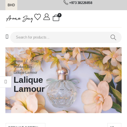
+973 38226858
BHD
0
Home
Shop
Product Tag -
Lalique Lamour
Lalique
Lamour