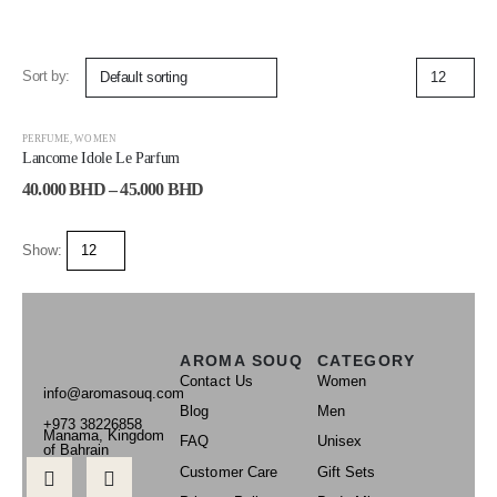
Sort by:
-29%
PERFUME
,
WOMEN
Lancome Idole Le Parfum
40.000
BHD
–
45.000
BHD
Show:
AROMA SOUQ
CATEGORY
Contact Us
Women
info@aromasouq.com
Blog
Men
+973 38226858
Manama, Kingdom
FAQ
Unisex
of Bahrain
Customer Care
Gift Sets