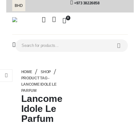
+973 38226858
BHD
0
HOME
SHOP
PRODUCT TAG -
LANCOME IDOLE LE
PARFUM
Lancome
Idole Le
Parfum