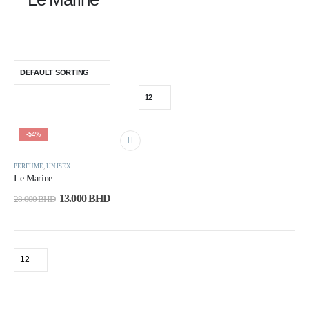
-54%
PERFUME
,
UNISEX
Le Marine
13.000
BHD
28.000
BHD