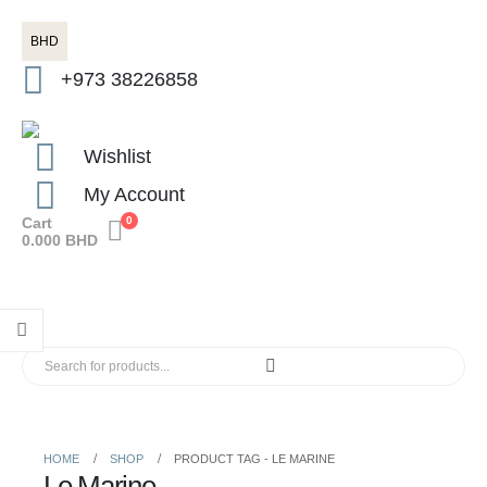
BHD
+973 38226858
Wishlist
My Account
Cart
0
0.000
BHD
HOME
SHOP
PRODUCT TAG -
LE MARINE
Le Marine