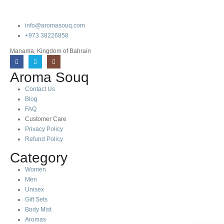
info@aromasouq.com
+973 38226858
Manama, Kingdom of Bahrain
Aroma Souq
Contact Us
Blog
FAQ
Customer Care
Privacy Policy
Refund Policy
Category
Women
Men
Unisex
Gift Sets
Body Mist
Aromas