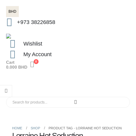
BHD
+973 38226858
Wishlist
My Account
Cart
0
0.000
BHD
HOME
SHOP
PRODUCT TAG -
LORRAINE HOT SEDUCTION
Lorraine Hot Seduction