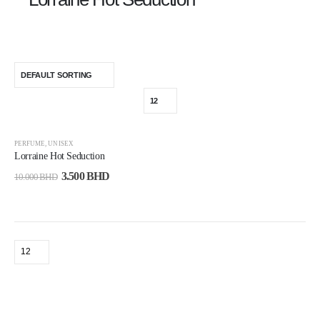
-65%
PERFUME
,
UNISEX
Lorraine Hot Seduction
3.500
BHD
10.000
BHD