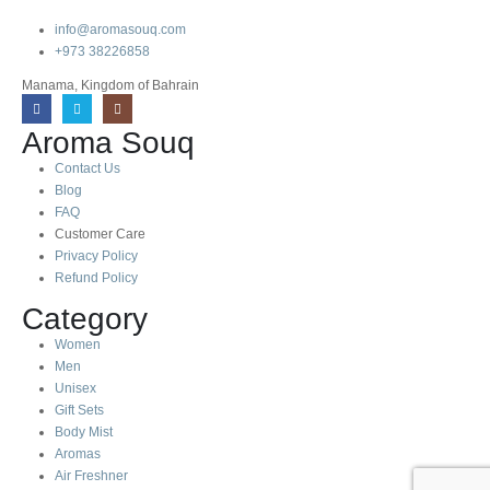
info@aromasouq.com
+973 38226858
Manama, Kingdom of Bahrain
Aroma Souq
Contact Us
Blog
FAQ
Customer Care
Privacy Policy
Refund Policy
Category
Women
Men
Unisex
Gift Sets
Body Mist
Aromas
Air Freshner