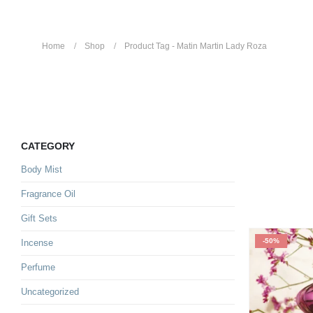
Home
Shop
Product Tag -
Matin Martin Lady Roza
Matin Martin Lady Roza
CATEGORY
Body Mist
Fragrance Oil
Gift Sets
-50%
Incense
Perfume
Uncategorized