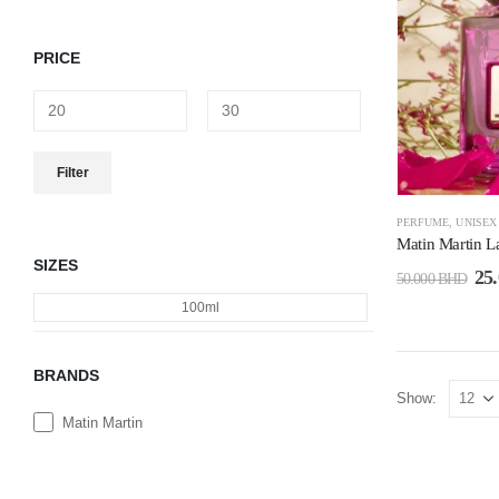
PRICE
Filter
PERFUME
,
UNISEX
Matin Martin 
SIZES
25
50.000
BHD
100ml
BRANDS
Show:
Matin Martin