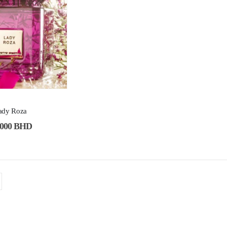
Lady Roza
.000
BHD