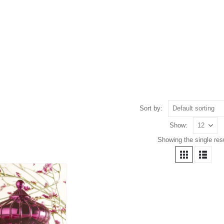
Sort by:
Show:
Showing the single resu