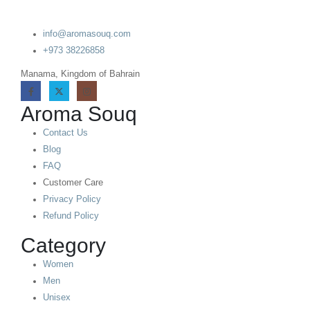
info@aromasouq.com
+973 38226858
Manama, Kingdom of Bahrain
Aroma Souq
Contact Us
Blog
FAQ
Customer Care
Privacy Policy
Refund Policy
Category
Women
Men
Unisex