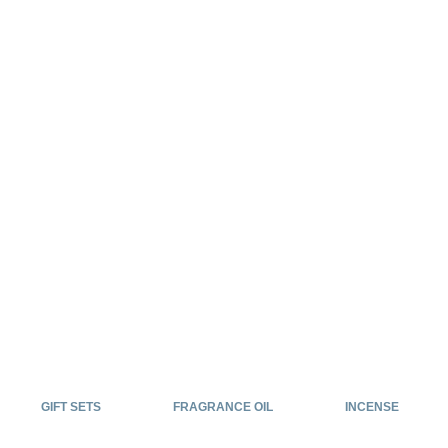
GIFT SETS
FRAGRANCE OIL
INCENSE