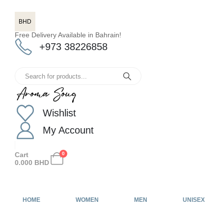
BHD
Free Delivery Available in Bahrain!
+973 38226858
Wishlist
My Account
Cart
0
0.000
BHD
HOME
WOMEN
MEN
UNISEX