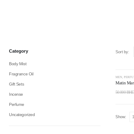
Category
Sort by:
Body Mist
Fragrance Oil
-50%
MEN
,
PERF
Matin Mart
Gift Sets
50.000
BH
Incense
Perfume
Uncategorized
Show: