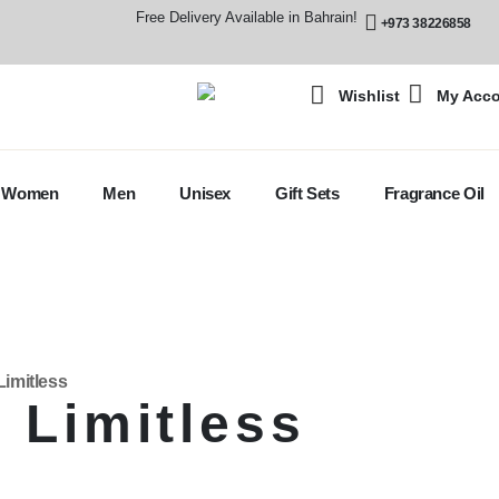
Free Delivery Available in Bahrain!
+973 38226858
Wishlist
My Acc
Women
Men
Unisex
Gift Sets
Fragrance Oil
Limitless
 Limitless