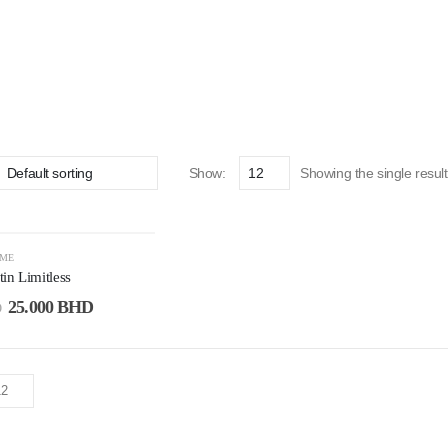
Show:
Showing the single result
UME
in Limitless
25.000
BHD
D