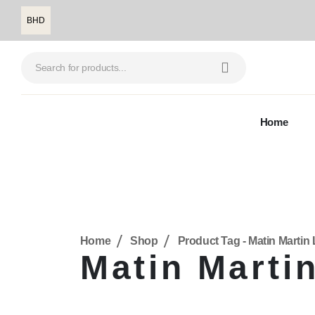
BHD
Home
Home
Shop
Product Tag -
Matin Martin 
Matin Martin