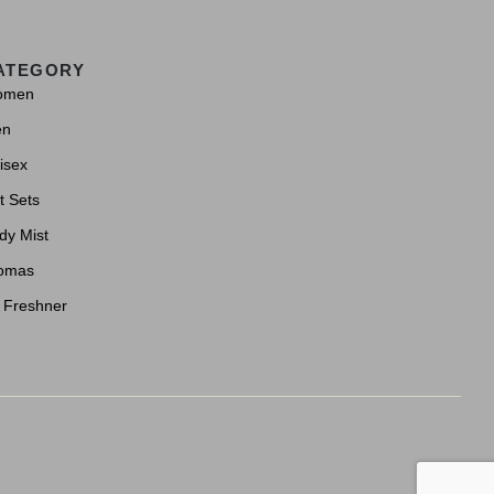
ATEGORY
omen
en
isex
t Sets
dy Mist
omas
r Freshner