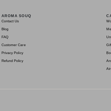
AROMA SOUQ
C
Contact Us
W
Blog
M
FAQ
Un
Customer Care
Gif
Privacy Policy
Bo
Refund Policy
Ar
Ai