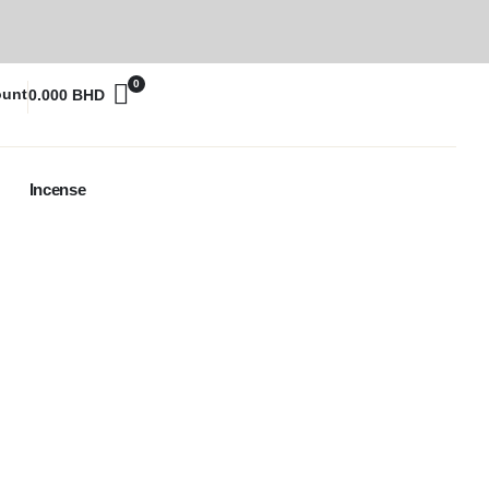
0
ount
0.000
BHD
Incense