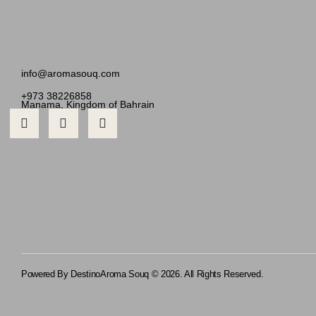
info@aromasouq.com
+973 38226858
Manama, Kingdom of Bahrain
Powered By Destino
Aroma Souq © 2026. All Rights Reserved.