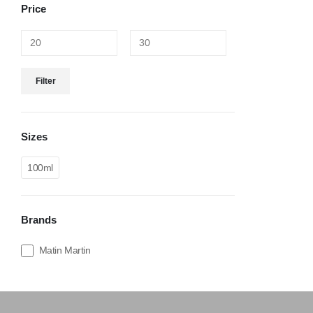
Price
Filter
Sizes
100ml
Brands
Matin Martin