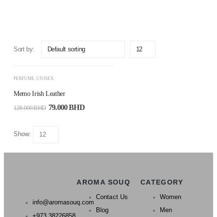
ADD
TO
Sort by:
CART
-38%
PERFUME
,
UNISEX
Memo Irish Leather
79.000
BHD
128.000
BHD
Show:
AROMA SOUQ
CATEGORY
Contact Us
Women
info@aromasouq.com
Blog
Men
+973 38226858