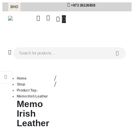
+973 38226858
BHD
0
Home
Shop
Product Tag -
Memo Irish Leather
Memo
Irish
Leather