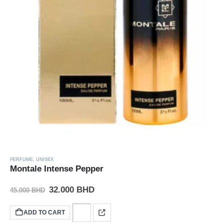
PERFUME
,
UNISEX
Montale Intense Pepper
32.000
BHD
45.000
BHD
ADD TO CART