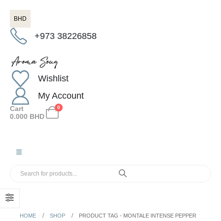
BHD
+973 38226858
Wishlist
My Account
Cart
0
0.000
BHD
HOME
SHOP
PRODUCT TAG -
MONTALE INTENSE PEPPER