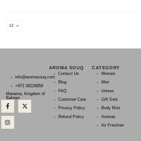
AROMA SOUQ
CATEGORY
Contact Us
Women
info@aromasouq.com
Blog
Men
+973 38226858
FAQ
Unisex
Manama, Kingdom of
Bahrain
Customer Care
Gift Sets
Privacy Policy
Body Mist
Refund Policy
Aromas
Air Freshner