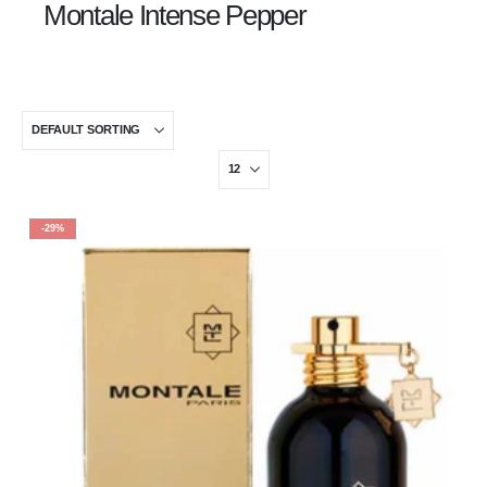
Montale Intense Pepper
-29%