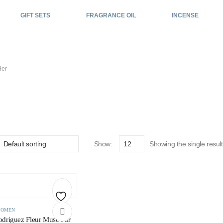
GIFT SETS
FRAGRANCE OIL
INCENSE
Her
For Her
Show:
Showing the single result
Add
OMEN
odriguez Fleur Musc For