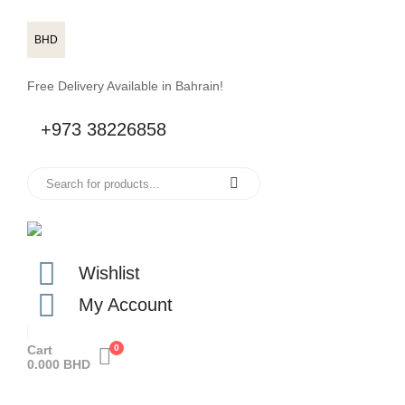
BHD
Free Delivery Available in Bahrain!
+973 38226858
Wishlist
My Account
Cart
0
0.000
BHD