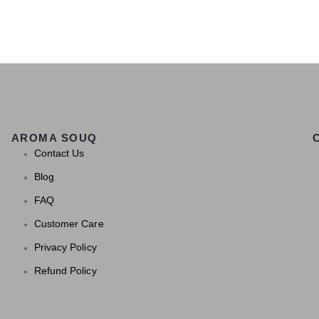
AROMA SOUQ
Contact Us
Blog
FAQ
Customer Care
Privacy Policy
Refund Policy