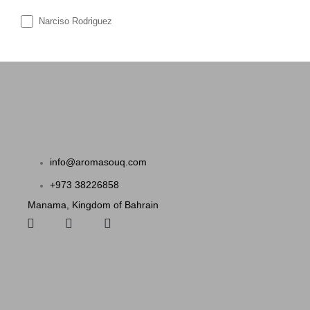
Narciso Rodriguez
info@aromasouq.com
+973 38226858
Manama, Kingdom of Bahrain