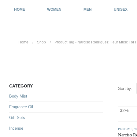
HOME
WOMEN
MEN
UNISEX
Home
Shop
Product Tag -
Narciso Rodriguez Fleur Musc For 
Narciso Rodriguez Fleur Musc 
CATEGORY
Sort by:
Body Mist
Fragrance Oil
-32%
Gift Sets
Incense
PERFUME
,
W
Narciso R