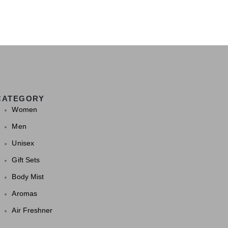
CATEGORY
Women
Men
Unisex
Gift Sets
Body Mist
Aromas
Air Freshner