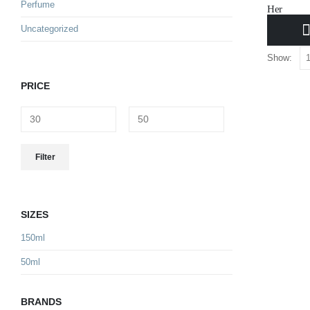
Perfume
Her
Uncategorized
34.000
B
Show:
PRICE
Filter
SIZES
150ml
50ml
BRANDS