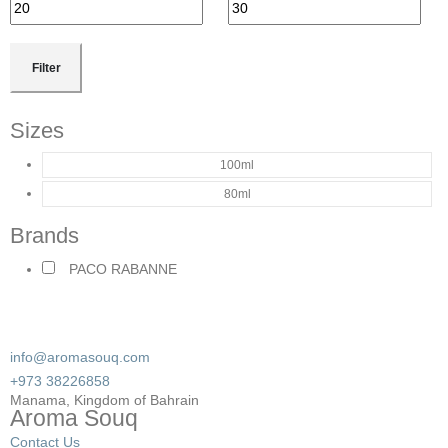
Filter
Sizes
100ml
80ml
Brands
PACO RABANNE
info@aromasouq.com
+973 38226858
Manama, Kingdom of Bahrain
Aroma Souq
Contact Us