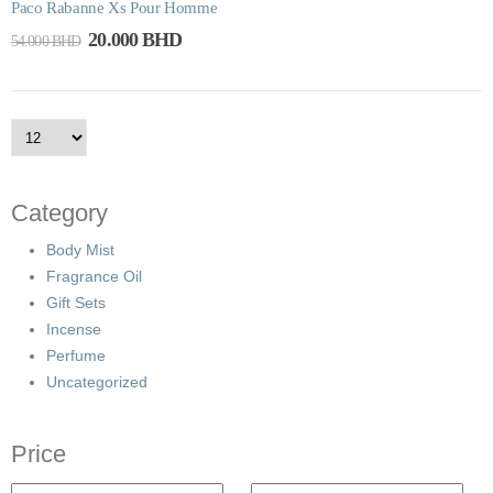
Paco Rabanne Xs Pour Homme
20.000
BHD
54.000
BHD
Category
Body Mist
Fragrance Oil
Gift Sets
Incense
Perfume
Uncategorized
Price