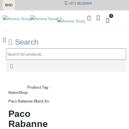
+973 38226858
BHD
0
Search
Product Tag -
Home
Shop
Paco Rabanne Black Xs
Paco
Rabanne