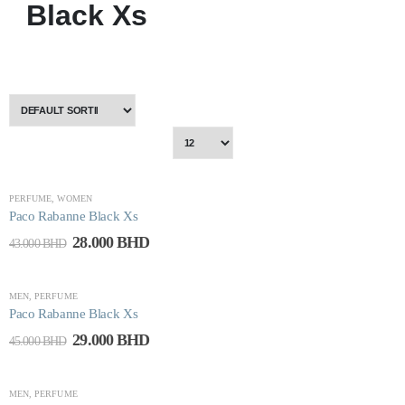
Black Xs
-35%
PERFUME
,
WOMEN
Paco Rabanne Black Xs
28.000
BHD
43.000
BHD
-36%
MEN
,
PERFUME
Paco Rabanne Black Xs
29.000
BHD
45.000
BHD
-63%
MEN
,
PERFUME