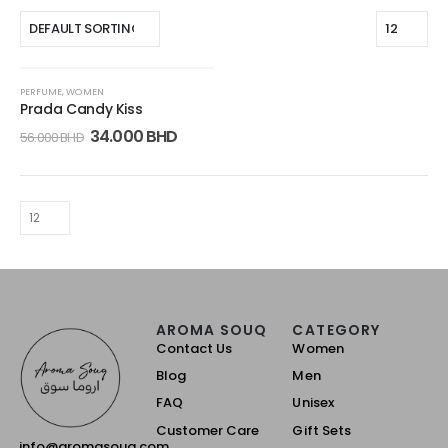
-39%
PERFUME
,
WOMEN
Prada Candy Kiss
34.000
BHD
56.000
BHD
AROMA SOUQ
CATEGORY
Contact Us
Women
Blog
Men
FAQ
Unisex
Customer Care
Gift Sets
info@aromasouq.com