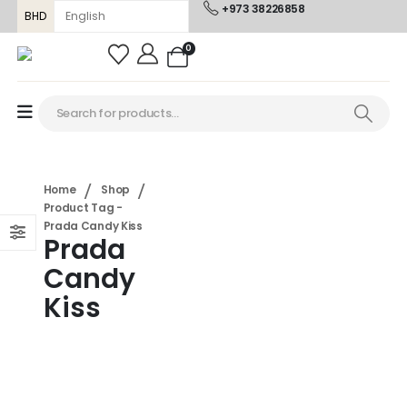
+973 38226858
BHD
0
Home
Shop
Product Tag -
Prada Candy Kiss
Prada
Candy
Kiss