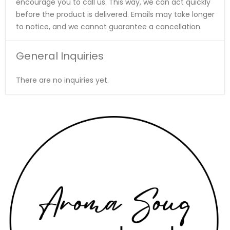
encourage you to call us. This way, we can act quickly
before the product is delivered. Emails may take longer
to notice, and we cannot guarantee a cancellation.
General Inquiries
There are no inquiries yet.