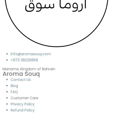
info@aromasouq.com
+973 38226858
Manama, Kingdom of Bahrain
Aroma Souq
Contact Us
Blog
FAQ
Customer Care
Privacy Policy
Refund Policy