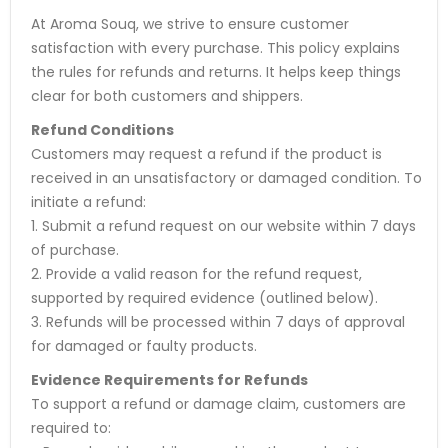
At Aroma Souq, we strive to ensure customer
satisfaction with every purchase. This policy explains
the rules for refunds and returns. It helps keep things
clear for both customers and shippers.
Refund Conditions
Customers may request a refund if the product is
received in an unsatisfactory or damaged condition. To
initiate a refund:
1. Submit a refund request on our website within 7 days
of purchase.
2. Provide a valid reason for the refund request,
supported by required evidence (outlined below).
3. Refunds will be processed within 7 days of approval
for damaged or faulty products.
Evidence Requirements for Refunds
To support a refund or damage claim, customers are
required to: