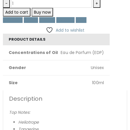
-
+
Add to cart
Buy now
Facebook
Twitter
LinkedIn
Google +
Email
Add to wishlist
PRODUCT DETAILS
Concentrations of Oil
Eau de Parfum (EDP)
Gender
Unisex
Size
100ml
Description
Top Notes:
Heliotrope
Tangerine