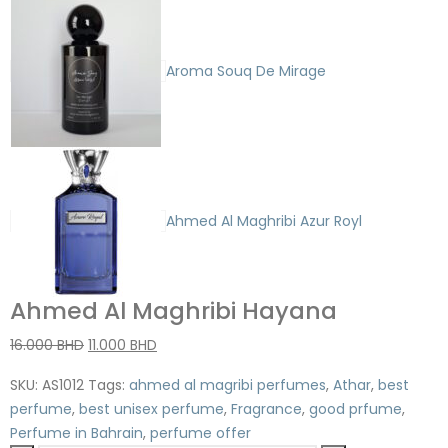
Aroma Souq De Mirage
Ahmed Al Maghribi Azur Royl
Ahmed Al Maghribi Hayana
16.000
BHD
11.000
BHD
SKU:
AS1012
Tags:
ahmed al magribi perfumes
,
Athar
,
best
perfume
,
best unisex perfume
,
Fragrance
,
good prfume
,
Perfume in Bahrain
,
perfume offer