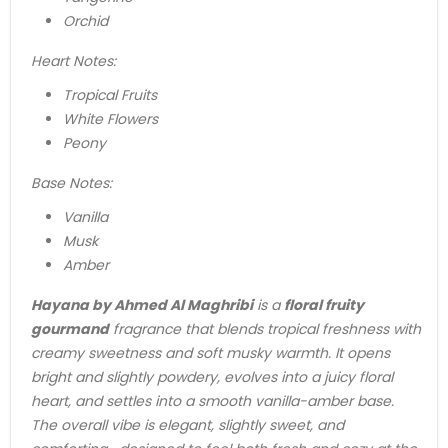
Orchid
Heart Notes:
Tropical Fruits
White Flowers
Peony
Base Notes:
Vanilla
Musk
Amber
Hayana by Ahmed Al Maghribi
is a
floral fruity
gourmand
fragrance that blends tropical freshness with
creamy sweetness and soft musky warmth. It opens
bright and slightly powdery, evolves into a juicy floral
heart, and settles into a smooth vanilla-amber base.
The overall vibe is elegant, slightly sweet, and