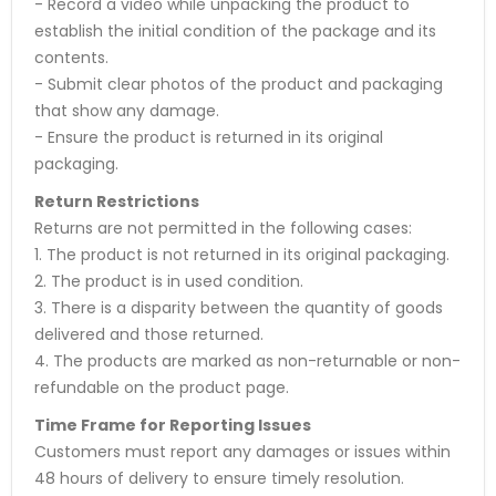
- Record a video while unpacking the product to
establish the initial condition of the package and its
contents.
- Submit clear photos of the product and packaging
that show any damage.
- Ensure the product is returned in its original
packaging.
Return Restrictions
Returns are not permitted in the following cases:
1. The product is not returned in its original packaging.
2. The product is in used condition.
3. There is a disparity between the quantity of goods
delivered and those returned.
4. The products are marked as non-returnable or non-
refundable on the product page.
Time Frame for Reporting Issues
Customers must report any damages or issues within
48 hours of delivery to ensure timely resolution.