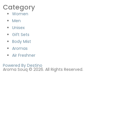
Category
Women
Men
Unisex
Gift Sets
Body Mist
Aromas
Air Freshner
Powered By Destino
Aroma Souq © 2026. All Rights Reserved.