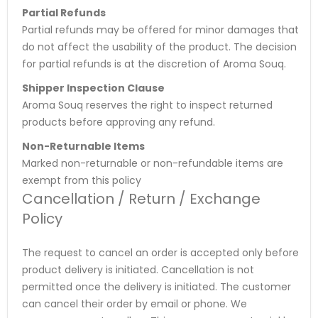
Partial Refunds
Partial refunds may be offered for minor damages that
do not affect the usability of the product. The decision
for partial refunds is at the discretion of Aroma Souq.
Shipper Inspection Clause
Aroma Souq reserves the right to inspect returned
products before approving any refund.
Non-Returnable Items
Marked non-returnable or non-refundable items are
exempt from this policy
Cancellation / Return / Exchange
Policy
The request to cancel an order is accepted only before
product delivery is initiated. Cancellation is not
permitted once the delivery is initiated. The customer
can cancel their order by email or phone. We