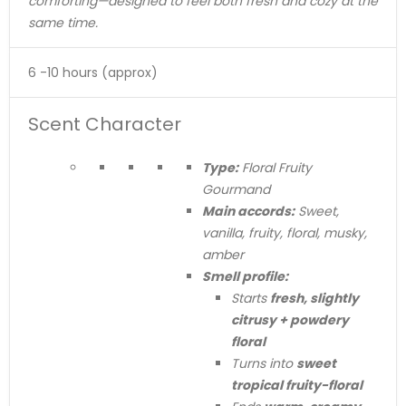
comforting—designed to feel both fresh and cozy at the
same time.
6 -10 hours (approx)
Scent Character
Type:
Floral Fruity
Gourmand
Main accords:
Sweet,
vanilla, fruity, floral, musky,
amber
Smell profile:
Starts
fresh, slightly
citrusy + powdery
floral
Turns into
sweet
tropical fruity-floral