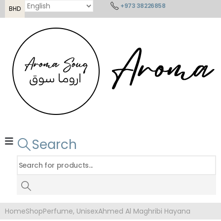
+973 38226858
BHD
Search
Home
Shop
Perfume
,
Unisex
Ahmed Al Maghribi Hayana