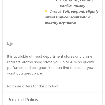
Ends
warm, creamy
vanilla-musky
Overall:
Soft, elegant, slightly
sweet tropical scent with a
creamy dry-down
kljjn
It is available at most department stores and online
retailers. Aroma Souq saves you up to 43% on quality
perfumes and colognes. You can find the scent you
want at a great price.
No more offers for this product!
Refund Policy