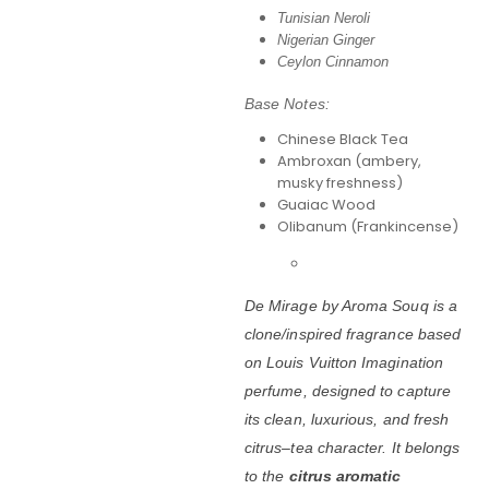
Tunisian Neroli
Nigerian Ginger
Ceylon Cinnamon
Base Notes:
Chinese Black Tea
Ambroxan (ambery,
musky freshness)
Guaiac Wood
Olibanum (Frankincense)
De Mirage by Aroma Souq is a
clone/inspired fragrance based
on
Louis Vuitton Imagination
perfume
, designed to capture
its clean, luxurious, and fresh
citrus–tea character. It belongs
to the
citrus aromatic