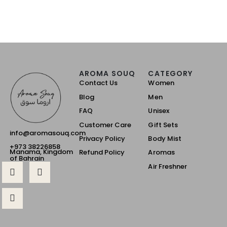
AROMA SOUQ
CATEGORY
Contact Us
Women
Blog
Men
FAQ
Unisex
Customer Care
Gift Sets
info@aromasouq.com
Privacy Policy
Body Mist
+973 38226858
Manama, Kingdom
Refund Policy
Aromas
of Bahrain
Air Freshner