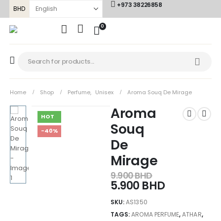
+973 38226858
BHD
0
Home
Shop
Perfume
,
Unisex
Aroma Souq De Mirage
Aroma
HOT
Souq
-40%
De
Mirage
9.900
BHD
5.900
BHD
SKU:
AS1350
TAGS:
AROMA PERFUME
,
ATHAR
,