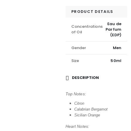
PRODUCT DETAILS
Eau de
Concentrations
Parfum
of Oil
(EDP)
Gender
Men
Size
50ml
DESCRIPTION
Top Notes:
Citron
Calabrian Bergamot
Sicilian Orange
Heart Notes: