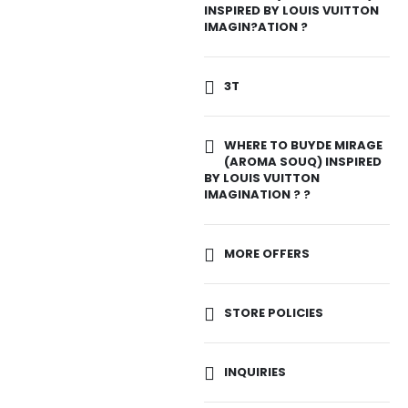
INSPIRED BY LOUIS VUITTON
IMAGIN?ATION ?
3T
WHERE TO BUYDE MIRAGE
(AROMA SOUQ) INSPIRED
BY LOUIS VUITTON
IMAGINATION ? ?
MORE OFFERS
STORE POLICIES
INQUIRIES