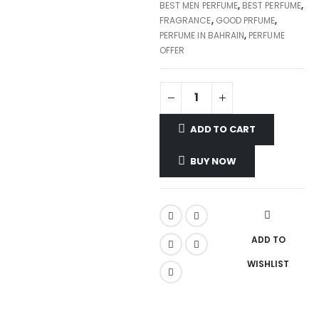
BEST MEN PERFUME
,
BEST PERFUME
,
FRAGRANCE
,
GOOD PRFUME
,
PERFUME IN BAHRAIN
,
PERFUME
OFFER
ADD TO CART
BUY NOW
ADD TO
WISHLIST