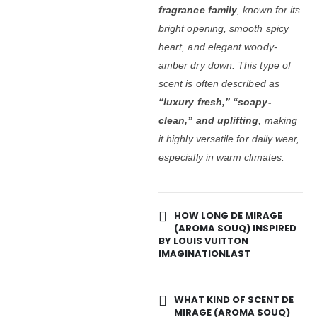
fragrance family
, known for its
bright opening, smooth spicy
heart, and elegant woody-
amber dry down. This type of
scent is often described as
“luxury fresh,” “soapy-
clean,” and uplifting
, making
it highly versatile for daily wear,
especially in warm climates.
HOW LONG DE MIRAGE
(AROMA SOUQ) INSPIRED
BY LOUIS VUITTON
IMAGINATIONLAST
WHAT KIND OF SCENT DE
MIRAGE (AROMA SOUQ)