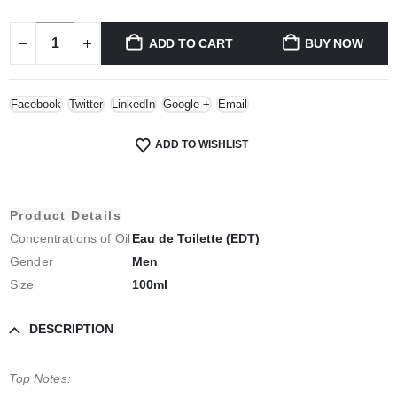
ADD TO CART
BUY NOW
Facebook
Twitter
LinkedIn
Google +
Email
ADD TO WISHLIST
Product Details
Concentrations of Oil
Eau de Toilette (EDT)
Gender
Men
Size
100ml
DESCRIPTION
Top Notes: