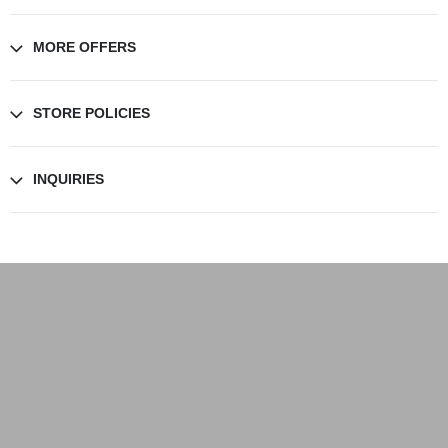
MORE OFFERS
STORE POLICIES
INQUIRIES