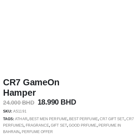
CR7 GameOn
Hamper
Original
Current
18.990
BHD
24.000
BHD
price
price
SKU:
AS1191
was:
is:
TAGS:
ATHAR
,
BEST MEN PERFUME
,
BEST PERFUME
,
CR7 GIFT SET
,
CR7
24.000 BHD.
18.990 BHD.
PERFUMES
,
FRAGRANCE
,
GIFT SET
,
GOOD PRFUME
,
PERFUME IN
BAHRAIN
,
PERFUME OFFER