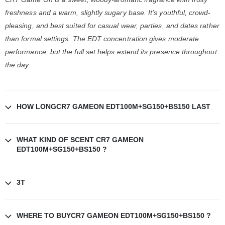
freshness and a warm, slightly sugary base. It’s youthful, crowd-
pleasing, and best suited for casual wear, parties, and dates rather
than formal settings. The EDT concentration gives moderate
performance, but the full set helps extend its presence throughout
the day.
HOW LONGCR7 GAMEON EDT100M+SG150+BS150 LAST
WHAT KIND OF SCENT CR7 GAMEON
EDT100M+SG150+BS150 ?
3T
WHERE TO BUYCR7 GAMEON EDT100M+SG150+BS150 ?