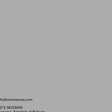
nfo@aromasouq.com
973 38226858
anama, Kingdom of Bahrain