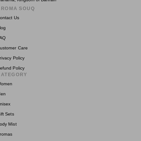
AROMA SOUQ
ontact Us
log
AQ
ustomer Care
rivacy Policy
efund Policy
CATEGORY
omen
en
nisex
ift Sets
ody Mist
romas