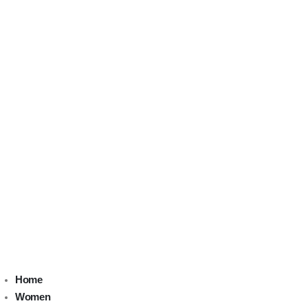
Home
Women