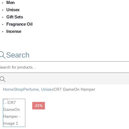
Men
Unisex
Gift Sets
Fragrance Oil
Incense
Search
Home
Shop
Perfume
,
Unisex
CR7 GameOn Hamper
-21%