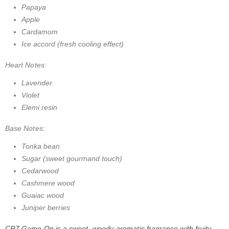
Papaya
Apple
Cardamom
Ice accord (fresh cooling effect)
Heart Notes:
Lavender
Violet
Elemi resin
Base Notes:
Tonka bean
Sugar (sweet gourmand touch)
Cedarwood
Cashmere wood
Guaiac wood
Juniper berries
CR7 Game On is a sweet, woody-aromatic fragrance with fruity