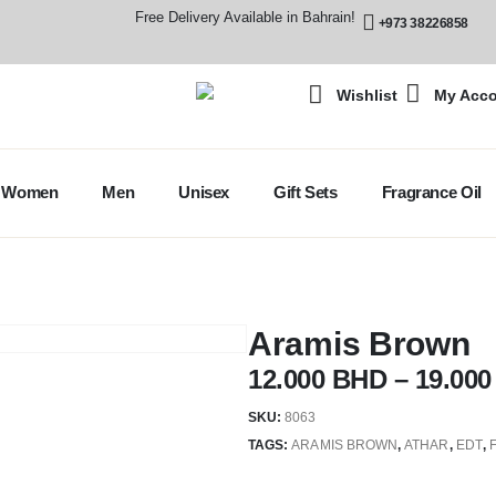
Free Delivery Available in Bahrain!
+973 38226858
Wishlist
My Acc
Women
Men
Unisex
Gift Sets
Fragrance Oil
Aramis Brown
12.000
BHD
–
19.00
SKU:
8063
TAGS:
ARAMIS BROWN
,
ATHAR
,
EDT
,