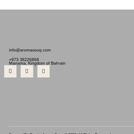
info@aromasouq.com
+973 38226858
Manama, Kingdom of Bahrain