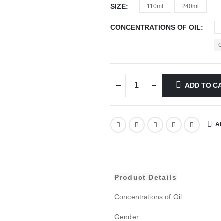
SIZE
110ml
240ml
CONCENTRATIONS OF OIL
ADD TO C
A
Product Details
Concentrations of Oil
Gender