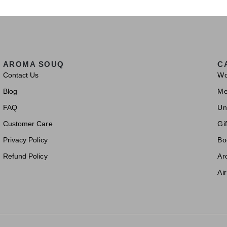
AROMA SOUQ
C
Contact Us
W
Blog
M
FAQ
Un
Customer Care
Gif
Privacy Policy
Bo
Refund Policy
Ar
Ai