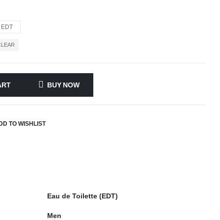
EDT
CLEAR
ART
BUY NOW
DD TO WISHLIST
Eau de Toilette (EDT)
Men