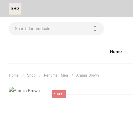
BHD
Home
Home
Shop
Perfume
,
Men
Aramis Brown
SALE