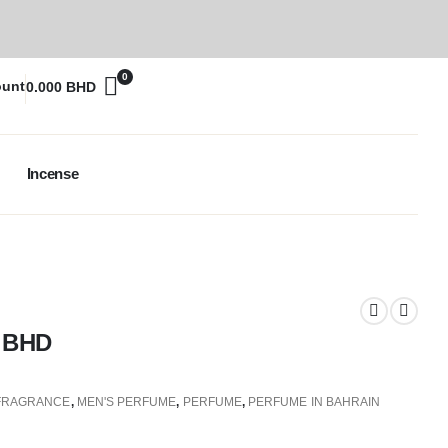
0
ount
0.000
BHD
Incense
0
BHD
FRAGRANCE
,
MEN'S PERFUME
,
PERFUME
,
PERFUME IN BAHRAIN