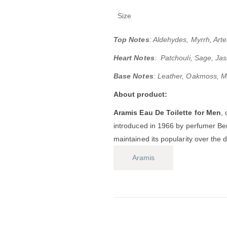
Size
Top Notes
: Aldehydes, Myrrh, Ar
Heart Notes
: Patchouli, Sage, J
Base Notes
: Leather, Oakmoss, M
About product:
Aramis Eau De Toilette for Men
,
introduced in 1966 by perfumer Be
maintained its popularity over the 
Aramis