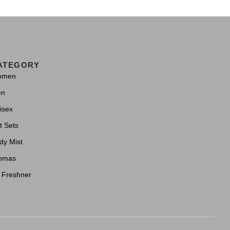
ATEGORY
omen
en
isex
t Sets
dy Mist
omas
r Freshner