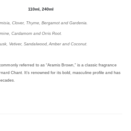
110ml, 240ml
temisia, Clover, Thyme, Bergamot and Gardenia.
asmine, Cardamom and Orris Root.
usk, Vetiver, Sandalwood, Amber and Coconut.
 commonly referred to as “Aramis Brown,” is a classic fragrance
rnard Chant.
It’s renowned for its bold, masculine profile and has
decades.