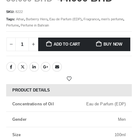
SKU:
8222
Tags:
Athar
,
Burberry Hero
,
Eau de Parfum (EDP)
,
Fragrance
,
men's perfume
,
Perfume
,
Perfume in Bahrain
ADD TO CART
BUY NOW
PRODUCT DETAILS
Concentrations of Oil
Eau de Parfum (EDP)
Gender
Men
Size
100ml