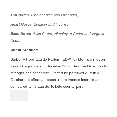
Top Notes
: Pine needles and Olibanum;
Heart Notes
: Benzoin and Incense;
Base Notes
: Atlas Cedar, Himalayan Cedar and Virginia
Cedar.
About product:
Burberry Hero Eau de Parfum (EDP) for Men
is a modern
woody fragrance introduced in 2022, designed to embody
strength and sensitivity.
Crafted by perfumer Aurélien
Guichard, it offers a deeper, more intense interpretation
compared to its Eau de Toilette counterpart.