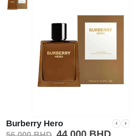
Burberry Hero
44.000
BHD
56.000
BHD