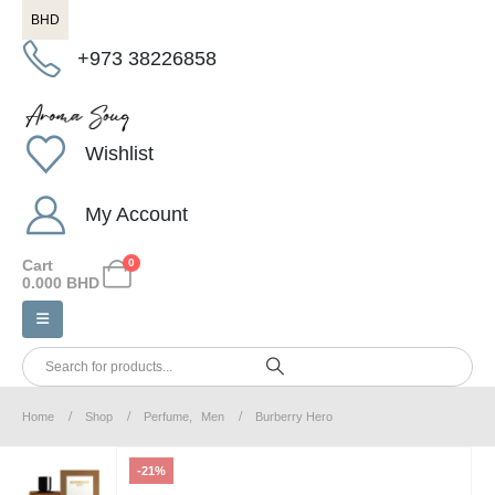
BHD
+973 38226858
Wishlist
My Account
Cart
0
0.000
BHD
Home
Shop
Perfume
,
Men
Burberry Hero
-21%