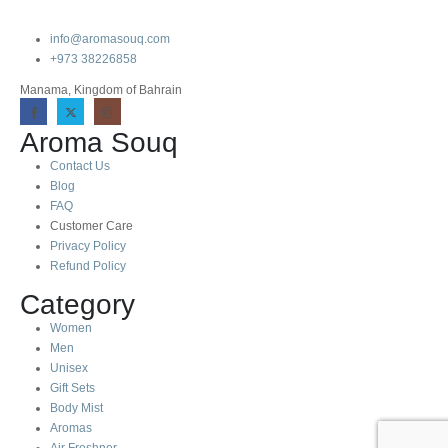
info@aromasouq.com
+973 38226858
Manama, Kingdom of Bahrain
Aroma Souq
Contact Us
Blog
FAQ
Customer Care
Privacy Policy
Refund Policy
Category
Women
Men
Unisex
Gift Sets
Body Mist
Aromas
Air Freshner