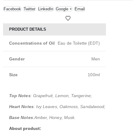
Facebook
Twitter
LinkedIn
Google +
Email
PRODUCT DETAILS
Concentrations of Oil
Eau de Toilette (EDT)
Gender
Men
Size
100ml
Top Notes
: Grapefruit, Lemon, Tangerine;
Heart Notes
: Ivy Leaves, Oakmoss, Sandalwood;
Base Notes
:Amber, Honey, Musk.
About product: