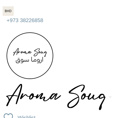
BHD
+973 38226858
Wishlist