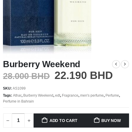
Burberry Weekend
22.190
BHD
28.000
BHD
SKU:
AS1099
Tags:
Athar
,
Burberry Weekend
,
edt
,
Fragrance
,
men's perfume
,
Perfume
,
Perfume in Bahrain
ADD TO CART
BUY NOW