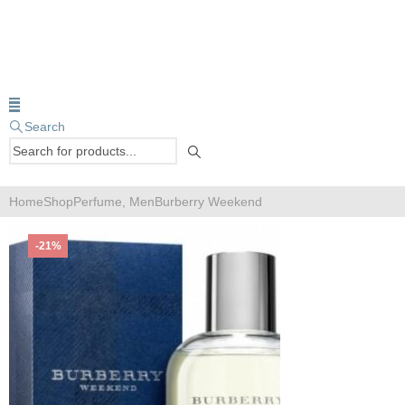
Search
Home
Shop
Perfume
,
Men
Burberry Weekend
-21%