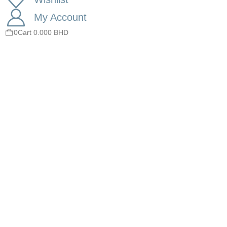
My Account
0
Cart
0.000
BHD