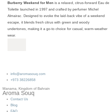
Burberry Weekend for Men
is a relaxed, citrus-forward Eau de
Toilette launched in 1997 and crafted by perfumer Michel
Almairac.
Designed to evoke the laid-back vibe of a weekend
escape, it blends fresh citrus with green and woody
undertones, making it a go-to choice for casual, warm-weather
wear.
info@aromasouq.com
+973 38226858
Manama, Kingdom of Bahrain
Aroma Souq
Contact Us
Blog
FAQ