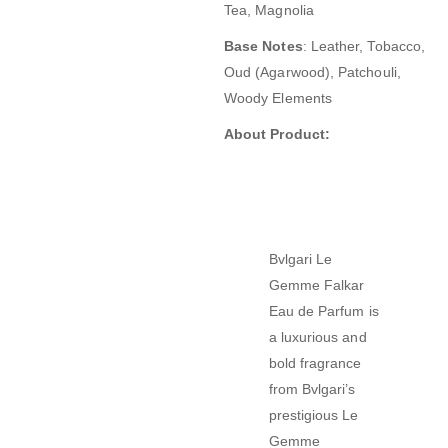
Tea, Magnolia
Base Notes
:
Leather, Tobacco,
Oud (Agarwood), Patchouli,
Woody Elements
About Product:
Bvlgari Le
Gemme Falkar
Eau de Parfum
is
a luxurious and
bold fragrance
from Bvlgari’s
prestigious Le
Gemme