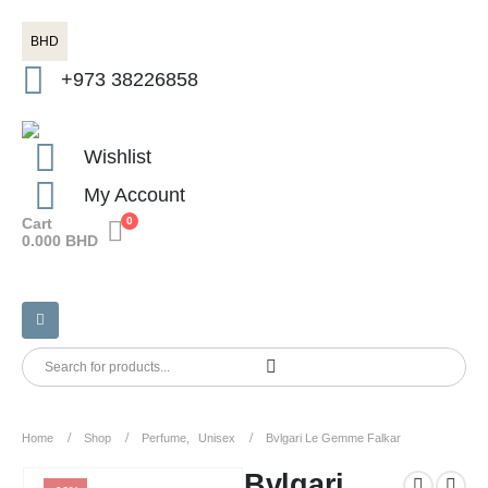
BHD
+973 38226858
Wishlist
My Account
Cart
0
0.000
BHD
Home
Shop
Perfume
,
Unisex
Bvlgari Le Gemme Falkar
Bvlgari