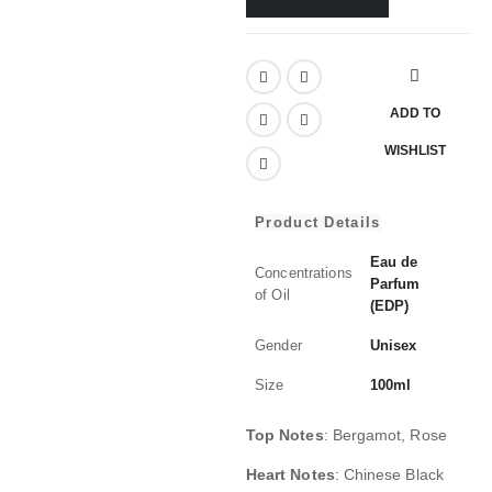
ADD TO
WISHLIST
Product Details
Eau de
Concentrations
Parfum
of Oil
(EDP)
Gender
Unisex
Size
100ml
Top Notes
:
Bergamot, Rose
Heart Notes
:
Chinese Black