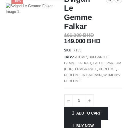
-10%
Le
Gemme
Falkar
166.000
BHD
149.000
BHD
SKU:
7135
TAGS:
ATHAR
,
BVLGARI LE
GEMME FALKAR
,
EAU DE PARFUM
(EDP)
,
FRAGRANCE
,
PERFUME
,
PERFUME IN BAHRAIN
,
WOMEN'S
PERFUME
ADD TO CART
BUY NOW