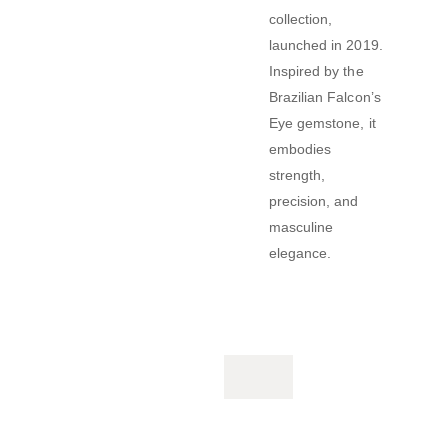
collection,
launched in 2019.
Inspired by the
Brazilian Falcon’s
Eye gemstone, it
embodies
strength,
precision, and
masculine
elegance.