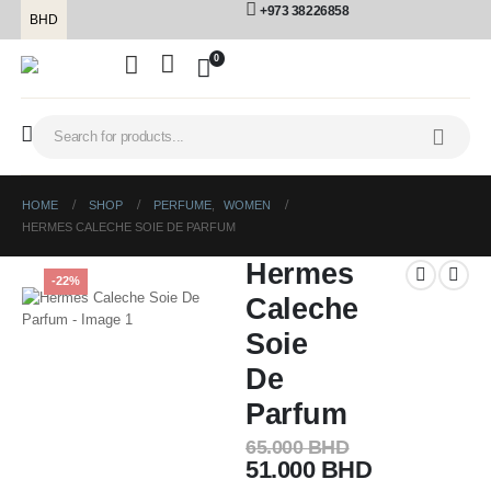
+973 38226858
BHD
0
HOME
SHOP
PERFUME
,
WOMEN
HERMES CALECHE SOIE DE PARFUM
Hermes
-22%
Caleche
Soie
De
Parfum
65.000
BHD
51.000
BHD