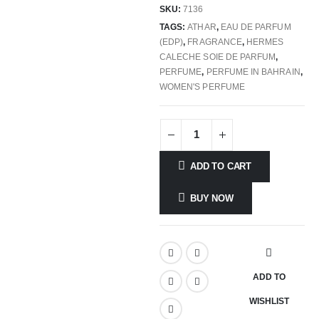
SKU:
7136
TAGS:
ATHAR
,
EAU DE PARFUM
(EDP)
,
FRAGRANCE
,
HERMES
CALECHE SOIE DE PARFUM
,
PERFUME
,
PERFUME IN BAHRAIN
,
WOMEN'S PERFUME
ADD TO CART
BUY NOW
ADD TO
WISHLIST