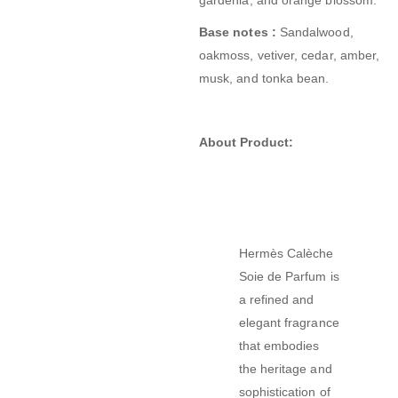
Base notes :
Sandalwood,
oakmoss, vetiver, cedar, amber,
musk, and tonka bean.
About Product:
Hermès Calèche
Soie de Parfum is
a refined and
elegant fragrance
that embodies
the heritage and
sophistication of