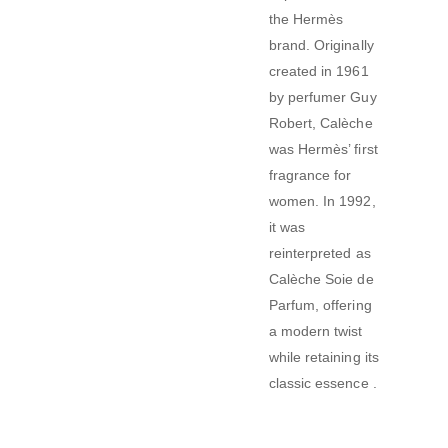
the Hermès
brand.
Originally
created in 1961
by perfumer Guy
Robert, Calèche
was Hermès’ first
fragrance for
women.
In 1992,
it was
reinterpreted as
Calèche Soie de
Parfum, offering
a modern twist
while retaining its
classic essence
.