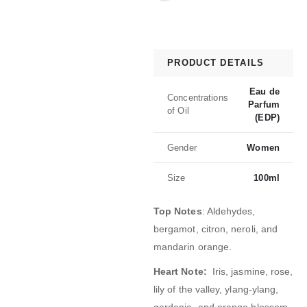
PRODUCT DETAILS
Eau de
Concentrations
Parfum
of Oil
(EDP)
Gender
Women
Size
100ml
Top Notes
: Aldehydes,
bergamot, citron, neroli, and
mandarin orange
.
Heart Note:
Iris, jasmine, rose,
lily of the valley, ylang-ylang,
gardenia, and orange blossom.