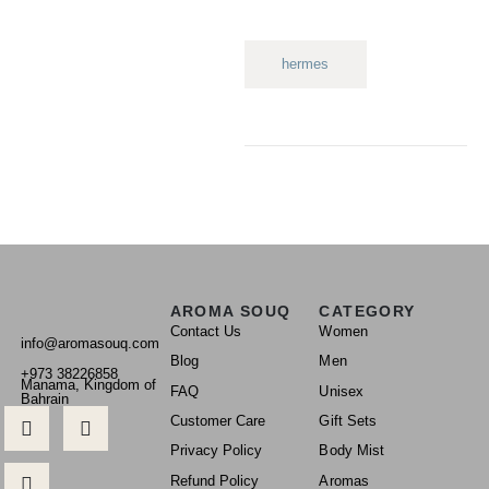
hermes
AROMA SOUQ
CATEGORY
Contact Us
Women
info@aromasouq.com
Blog
Men
+973 38226858
Manama, Kingdom of
FAQ
Unisex
Bahrain
Customer Care
Gift Sets
Privacy Policy
Body Mist
Refund Policy
Aromas