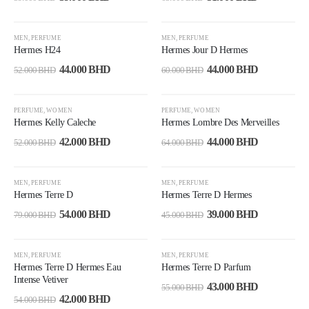
-15%
-27%
MEN
,
PERFUME
MEN
,
PERFUME
Hermes H24
Hermes Jour D Hermes
44.000
BHD
44.000
BHD
52.000
BHD
60.000
BHD
-19%
-31%
PERFUME
,
WOMEN
PERFUME
,
WOMEN
Hermes Kelly Caleche
Hermes Lombre Des Merveilles
42.000
BHD
44.000
BHD
52.000
BHD
64.000
BHD
-32%
-13%
MEN
,
PERFUME
MEN
,
PERFUME
Hermes Terre D
Hermes Terre D Hermes
54.000
BHD
39.000
BHD
79.000
BHD
45.000
BHD
-22%
-22%
MEN
,
PERFUME
MEN
,
PERFUME
Hermes Terre D Hermes Eau
Hermes Terre D Parfum
Intense Vetiver
43.000
BHD
55.000
BHD
42.000
BHD
54.000
BHD