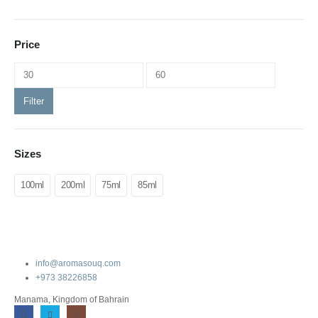
Price
Filter
Sizes
100ml
200ml
75ml
85ml
info@aromasouq.com
+973 38226858
Manama, Kingdom of Bahrain