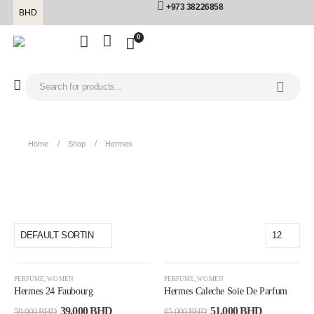
+973 38226858
BHD
0
Home
Shop
Hermes
hermes
-34%
-22%
PERFUME
,
WOMEN
PERFUME
,
WOMEN
Hermes 24 Faubourg
Hermes Caleche Soie De Parfum
39.000
BHD
51.000
BHD
59.000
BHD
65.000
BHD