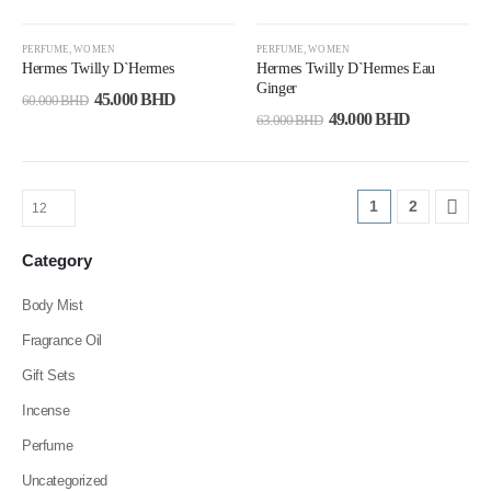
-25%
-22%
PERFUME
,
WOMEN
PERFUME
,
WOMEN
Hermes Twilly D`Hermes
Hermes Twilly D`Hermes Eau
Ginger
45.000
BHD
60.000
BHD
49.000
BHD
63.000
BHD
1
2
Category
Body Mist
Fragrance Oil
Gift Sets
Incense
Perfume
Uncategorized