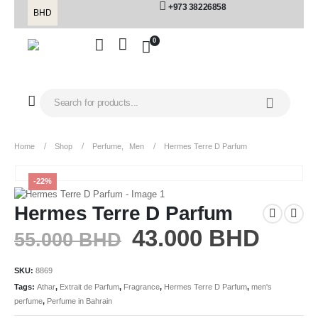
+973 38226858
BHD
0
Home
Shop
Perfume
,
Men
Hermes Terre D Parfum
-22%
Hermes Terre D Parfum
43.000
BHD
55.000
BHD
SKU:
8869
Tags:
Athar
,
Extrait de Parfum
,
Fragrance
,
Hermes Terre D Parfum
,
men's
perfume
,
Perfume in Bahrain