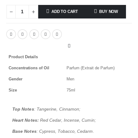
ADD TO CART
BUY NOW
Product Details
Concentrations of Oil
Parfum (Extrait de Parfum)
Gender
Men
Size
75ml
Top Notes
: Tangerine, Cinnamon;
Heart Notes:
Red Cedar, Incense, Cumin;
Base Notes
: Cypress, Tobacco, Cedarm.