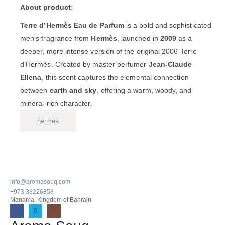
About product:
Terre d’Hermès Eau de Parfum
is a bold and sophisticated
men’s fragrance from
Hermès
, launched in
2009
as a
deeper, more intense version of the original 2006 Terre
d’Hermès. Created by master perfumer
Jean-Claude
Ellena
, this scent captures the elemental connection
between
earth and sky
, offering a warm, woody, and
mineral-rich character.
hermes
info@aromasouq.com
+973 38226858
Manama, Kingdom of Bahrain