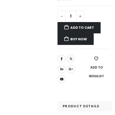
ADD TO CART
BUY NOW
ADD TO
WISHLIST
PRODUCT DETAILS