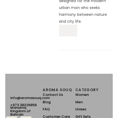
designed for the modern
urban man who seeks
harmony between nature
and city life.
AROMA SOUQ
CATEGORY
Contact Us
Women
info@aromasouq.com
Blog
Men
+973 38226858
Manama,
FAQ
Unisex
Kingdom of
Bahrain
Customer Care
Gift Sets