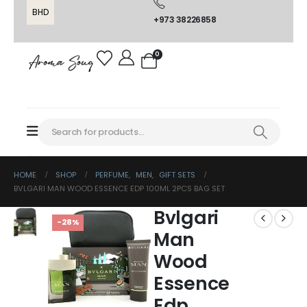
BHD
+973 38226858
0
HOME
SHOP
PERFUME
,
MEN
,
GIFT SETS
BVLGARI MAN WOOD ESSENCE EDP 100ML 2PCS BAG SET
Bvlgari
-28%
Man
Wood
Essence
Edp