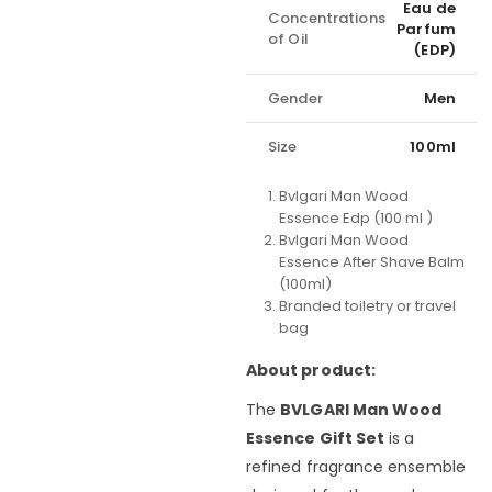
Eau de
Concentrations
Parfum
of Oil
(EDP)
Gender
Men
Size
100ml
Bvlgari Man Wood
Essence Edp (100 ml )
Bvlgari Man Wood
Essence After Shave Balm
(100ml)
Branded toiletry or travel
bag
About product:
The
BVLGARI Man Wood
Essence Gift Set
is a
refined fragrance ensemble