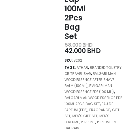
100Ml
2Pcs
Bag
Set
58.000
BHD
42.000
BHD
SKU:
8262
TAGS:
ATHAR
,
BRANDED TOILETRY
OR TRAVEL BAG
,
BVLGARI MAN
WOOD ESSENCE AFTER SHAVE
BALM (100ML)
,
BVLGARI MAN
WOOD ESSENCE EDP (100 ML )
,
BVLGARI MAN WOOD ESSENCE EDP
100ML 2PCS BAG SET
,
EAU DE
PARFUM (EDP)
,
FRAGRANCE
,
GIFT
SET
,
MEN'S GIFT SET
,
MEN'S
PERFUME
,
PERFUME
,
PERFUME IN
BAHRAIN