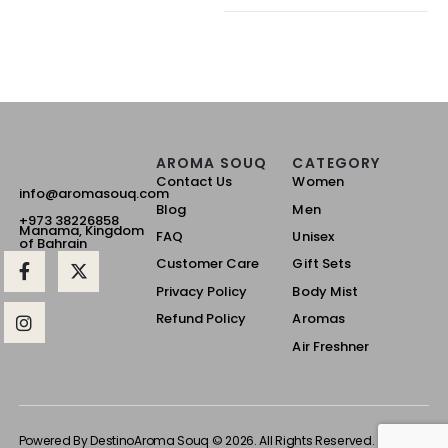
AROMA SOUQ
CATEGORY
Contact Us
Women
info@aromasouq.com
Blog
Men
+973 38226858
Manama, Kingdom
FAQ
Unisex
of Bahrain
Customer Care
Gift Sets
Privacy Policy
Body Mist
Refund Policy
Aromas
Air Freshner
Powered By Destino
Aroma Souq © 2026. All Rights Reserved.