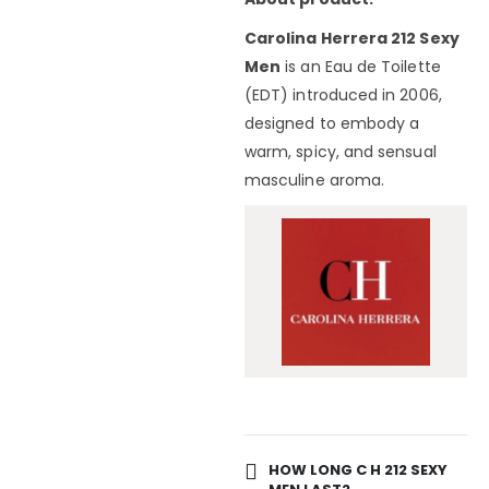
Carolina Herrera 212 Sexy
Men
is an Eau de Toilette
(EDT) introduced in 2006,
designed to embody a
warm, spicy, and sensual
masculine aroma.
HOW LONG C H 212 SEXY