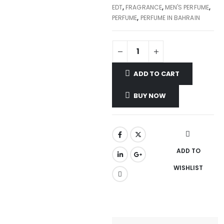
EDT
,
FRAGRANCE
,
MEN'S PERFUME
,
PERFUME
,
PERFUME IN BAHRAIN
ADD TO CART
BUY NOW
ADD TO
WISHLIST