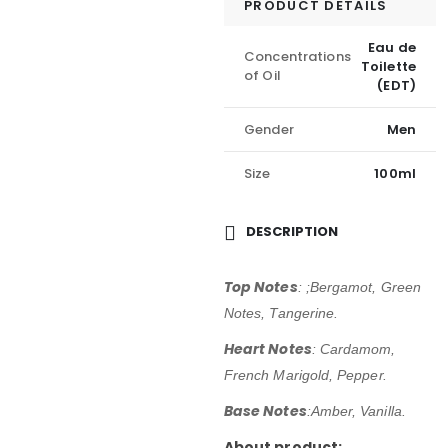
PRODUCT DETAILS
Eau de
Concentrations
Toilette
of Oil
(EDT)
Gender
Men
Size
100ml
DESCRIPTION
Top Notes
: ;Bergamot, Green
Notes, Tangerine.
Heart Notes
: Cardamom,
French Marigold, Pepper.
Base Notes
:Amber, Vanilla.
About product: