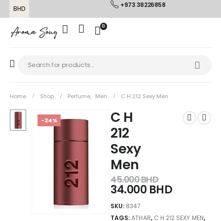
+973 38226858
BHD
0
Home
Shop
Perfume
,
Men
C H 212 Sexy Men
C H
-24%
212
Sexy
Men
45.000
BHD
34.000
BHD
SKU:
8347
TAGS:
ATHAR
,
C H 212 SEXY MEN
,