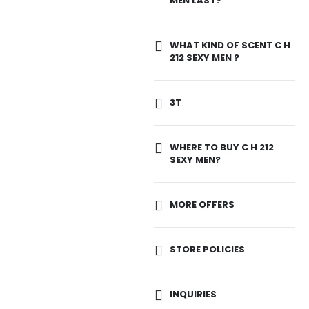
MEN LAST?
WHAT KIND OF SCENT C H
212 SEXY MEN ?
3T
WHERE TO BUY C H 212
SEXY MEN?
MORE OFFERS
STORE POLICIES
INQUIRIES