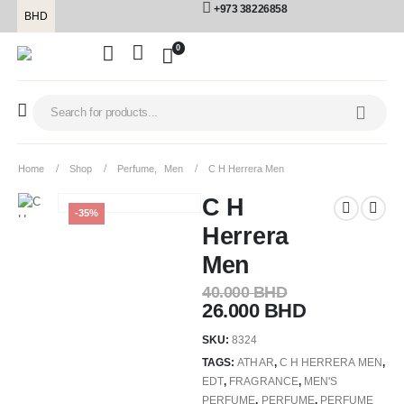
+973 38226858
BHD
0
Home
Shop
Perfume
,
Men
C H Herrera Men
C H
-35%
Herrera
Men
40.000
BHD
26.000
BHD
SKU:
8324
TAGS:
ATHAR
,
C H HERRERA MEN
,
EDT
,
FRAGRANCE
,
MEN'S
PERFUME
,
PERFUME
,
PERFUME