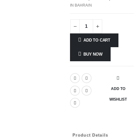
IN BAHRAIN
ADD TO CART
BUY NOW
ADD TO
WISHLIST
Product Details