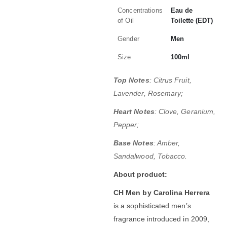
Concentrations
Eau de
of Oil
Toilette (EDT)
Gender
Men
Size
100ml
Top Notes
: Citrus Fruit,
Lavender, Rosemary;
Heart Notes
: Clove, Geranium,
Pepper;
Base Notes
: Amber,
Sandalwood, Tobacco.
About product:
CH Men by Carolina Herrera
is a sophisticated men’s
fragrance introduced in 2009,