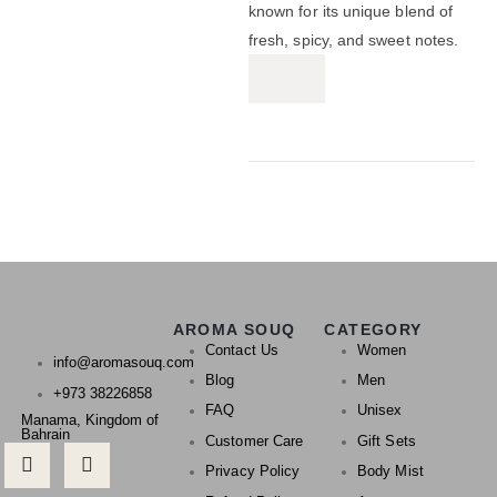
known for its unique blend of
fresh, spicy, and sweet notes.
AROMA SOUQ
CATEGORY
Contact Us
Women
info@aromasouq.com
Blog
Men
+973 38226858
FAQ
Unisex
Manama, Kingdom of
Bahrain
Customer Care
Gift Sets
Privacy Policy
Body Mist