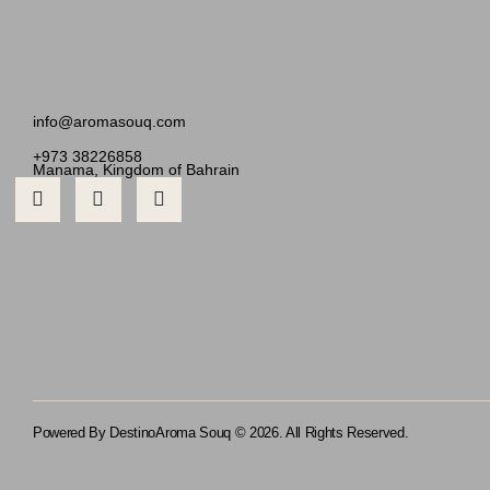
info@aromasouq.com
+973 38226858
Manama, Kingdom of Bahrain
Powered By Destino
Aroma Souq © 2026. All Rights Reserved.