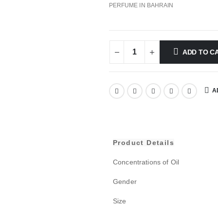
PERFUME IN BAHRAIN
ADD TO C
A
Product Details
Concentrations of Oil
Gender
Size