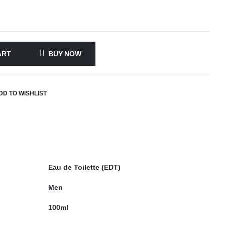
ART
BUY NOW
DD TO WISHLIST
Eau de Toilette (EDT)
Men
100ml