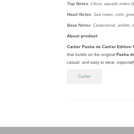
Top Notes
: Citrus, aquatic notes 
Heart Notes
: Sea notes, mint, gre
Base Notes
: Cedarwood, amber, 
About product:
Cartier Pasha de Cartier Edition 
that builds on the original
Pasha de
casual, and easy to wear, especial
Cartier