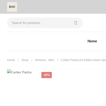
BHD
Home
Home
Shop
Perfume
,
Men
Cartier Pasha De Edition Noire Spo
-20%