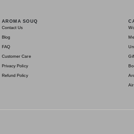
AROMA SOUQ
C
Contact Us
W
Blog
M
FAQ
Un
Customer Care
Gif
Privacy Policy
Bo
Refund Policy
Ar
Ai