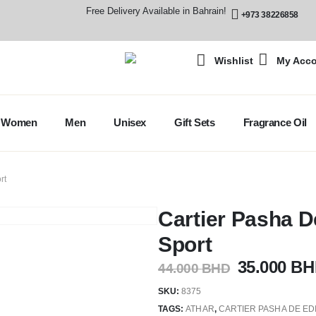
Free Delivery Available in Bahrain!
+973 38226858
Wishlist
My Acc
Women
Men
Unisex
Gift Sets
Fragrance Oil
rt
Cartier Pasha D
Sport
35.000
BH
44.000
BHD
SKU:
8375
TAGS:
ATHAR
,
CARTIER PASHA DE ED