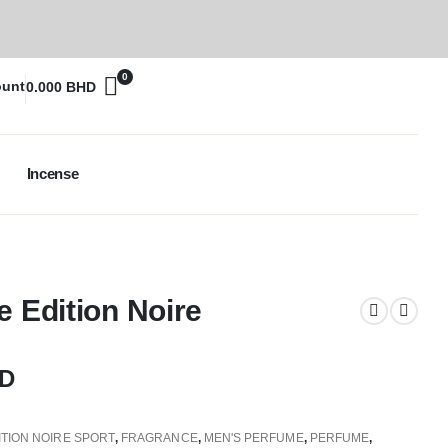
0
ount
0.000
BHD
Incense
e Edition Noire
D
ITION NOIRE SPORT
,
FRAGRANCE
,
MEN'S PERFUME
,
PERFUME
,