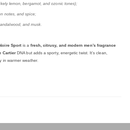
(likely lemon, bergamot, and ozonic tones);
en notes, and spice;
sandalwood, and musk.
Noire Sport
is a
fresh, citrusy, and modern men’s fragrance
 Cartier
DNA but adds a sporty, energetic twist. It’s clean,
ly in warmer weather.