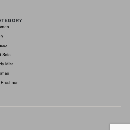
ATEGORY
omen
en
isex
t Sets
dy Mist
omas
r Freshner