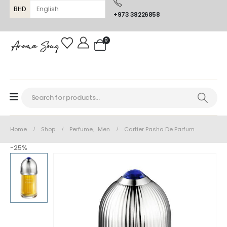
BHD
+973 38226858
0
Home
Shop
Perfume
,
Men
Cartier Pasha De Parfum
-25%