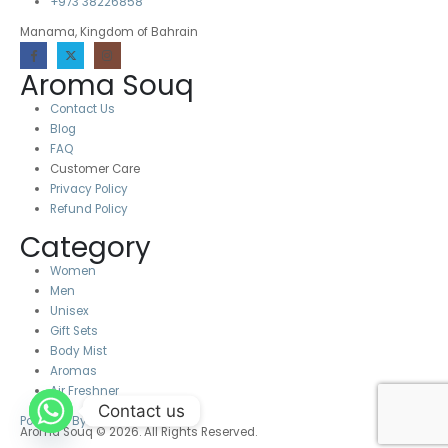
+973 38226858
Manama, Kingdom of Bahrain
Aroma Souq
Contact Us
Blog
FAQ
Customer Care
Privacy Policy
Refund Policy
Category
Women
Men
Unisex
Gift Sets
Body Mist
Aromas
Air Freshner
Contact us
Powered By Destino
Aroma Souq © 2026. All Rights Reserved.