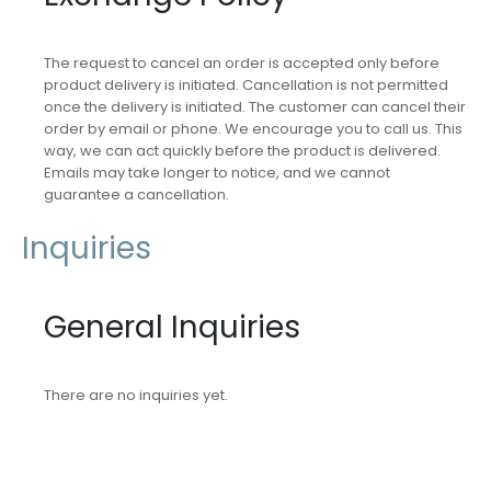
The request to cancel an order is accepted only before
product delivery is initiated. Cancellation is not permitted
once the delivery is initiated. The customer can cancel their
order by email or phone. We encourage you to call us. This
way, we can act quickly before the product is delivered.
Emails may take longer to notice, and we cannot
guarantee a cancellation.
Inquiries
General Inquiries
There are no inquiries yet.