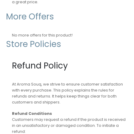
a great price.
More Offers
No more offers for this product!
Store Policies
Refund Policy
At Aroma Souq, we strive to ensure customer satisfaction
with every purchase. This policy explains the rules for
refunds and returns. It helps keep things clear for both
customers and shippers.
Refund Conditions
Customers may request a refund if the product is received
in an unsatisfactory or damaged condition. To initiate a
refund: