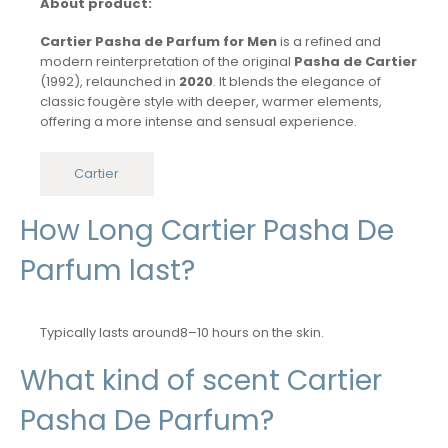
About product:
Cartier Pasha de Parfum for Men
is a refined and
modern reinterpretation of the original
Pasha de Cartier
(1992), relaunched in
2020
. It blends the elegance of
classic fougère style with deeper, warmer elements,
offering a more intense and sensual experience.
Cartier
How Long Cartier Pasha De
Parfum last?
Typically lasts around8–10 hours on the skin.
What kind of scent Cartier
Pasha De Parfum?