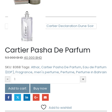
Cartier Declaration Dune Soir
Cartier Pasha De Parfum
53.000
BHD
40.000
BHD
SKU:
8368
Tags:
Athar
,
Cartier Pasha De Parfum
,
Eau de Parfum
(EDP)
,
Fragrance
,
men's perfume
,
Perfume
,
Perfume in Bahrain
-
+
Add to cart
Buy now
Add to wishlist