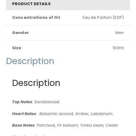
PRODUCT DETAILS
Concentrations of Oil
Eau de Parfum (EDP)
Gender
Men
Size
100ml
Description
Description
Top Notes
: Sandalwood.
Heart Notes
: Balsamic accord, Amber, Labdanum.
Base Notes
: Patchouli, Fir balsam, Tonka bean, Cedar.