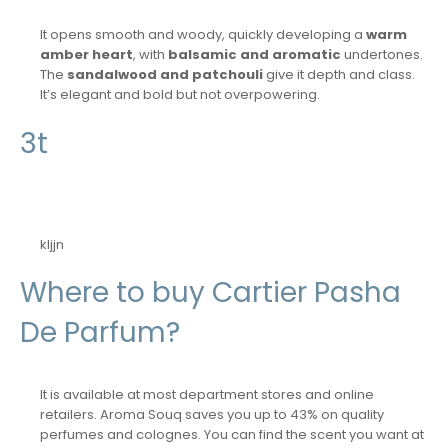
It opens smooth and woody, quickly developing a
warm
amber heart
, with
balsamic and aromatic
undertones.
The
sandalwood and patchouli
give it depth and class.
It’s elegant and bold but not overpowering.
3t
kljjn
Where to buy Cartier Pasha
De Parfum?
It is available at most department stores and online
retailers. Aroma Souq saves you up to 43% on quality
perfumes and colognes. You can find the scent you want at