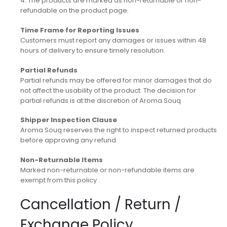
4. The products are marked as non-returnable or non-
refundable on the product page.
Time Frame for Reporting Issues
Customers must report any damages or issues within 48
hours of delivery to ensure timely resolution.
Partial Refunds
Partial refunds may be offered for minor damages that do
not affect the usability of the product. The decision for
partial refunds is at the discretion of Aroma Souq.
Shipper Inspection Clause
Aroma Souq reserves the right to inspect returned products
before approving any refund.
Non-Returnable Items
Marked non-returnable or non-refundable items are
exempt from this policy
Cancellation / Return /
Exchange Policy