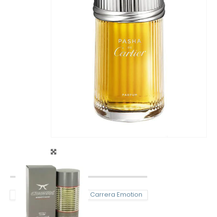
Carrera Emotion