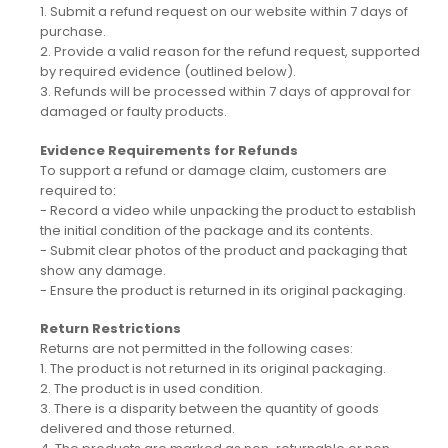
1. Submit a refund request on our website within 7 days of
purchase.
2. Provide a valid reason for the refund request, supported
by required evidence (outlined below).
3. Refunds will be processed within 7 days of approval for
damaged or faulty products.
Evidence Requirements for Refunds
To support a refund or damage claim, customers are
required to:
- Record a video while unpacking the product to establish
the initial condition of the package and its contents.
- Submit clear photos of the product and packaging that
show any damage.
- Ensure the product is returned in its original packaging.
Return Restrictions
Returns are not permitted in the following cases:
1. The product is not returned in its original packaging.
2. The product is in used condition.
3. There is a disparity between the quantity of goods
delivered and those returned.