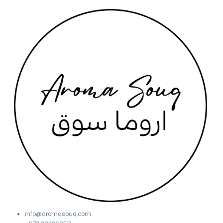
info@aromasouq.com