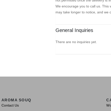
not permitted once the delivery is 
We encourage you to call us. This w
may take longer to notice, and we 
General Inquiries
There are no inquiries yet.
AROMA SOUQ
C
Contact Us
W