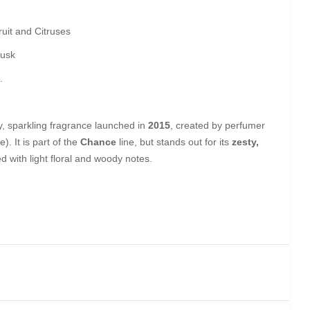
uit and Citruses
Musk
.
ly, sparkling fragrance launched in
2015
, created by perfumer
. It is part of the
Chance
line, but stands out for its
zesty,
 with light floral and woody notes.