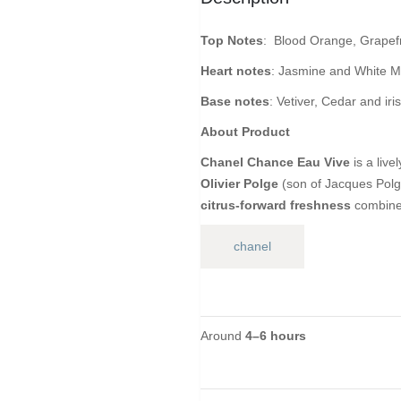
Top Notes
: Blood Orange, Grapefr
Heart notes
: Jasmine and White 
Base notes
: Vetiver, Cedar and iris
About Product
Chanel Chance Eau Vive
is a live
Olivier Polge
(son of Jacques Polge)
citrus-forward freshness
combined
chanel
Around
4–6 hours