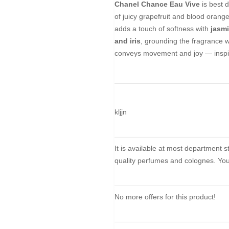
Chanel Chance Eau Vive
is best 
of juicy grapefruit and blood orange
adds a touch of softness with
jasm
and iris
, grounding the fragrance wi
conveys movement and joy — inspir
kljjn
It is available at most department 
quality perfumes and colognes. You 
No more offers for this product!