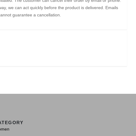
initiated. The customer can cancel their order by email or phone.
ay, we can act quickly before the product is delivered. Emails
cannot guarantee a cancellation.
ATEGORY
omen