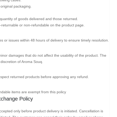
 original packaging.
 quantity of goods delivered and those returned.
-returnable or non-refundable on the product page.
or issues within 48 hours of delivery to ensure timely resolution.
minor damages that do not affect the usability of the product. The
he discretion of Aroma Souq.
nspect returned products before approving any refund.
dable items are exempt from this policy
Exchange Policy
cepted only before product delivery is initiated. Cancellation is