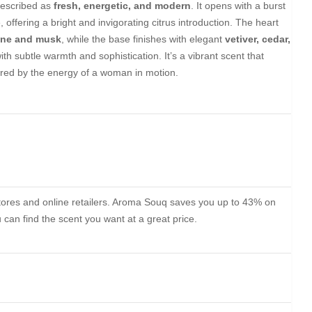
described as
fresh, energetic, and modern
. It opens with a burst
, offering a bright and invigorating citrus introduction. The heart
ine and musk
, while the base finishes with elegant
vetiver, cedar,
th subtle warmth and sophistication. It’s a vibrant scent that
ed by the energy of a woman in motion.
stores and online retailers. Aroma Souq saves you up to 43% on
can find the scent you want at a great price.