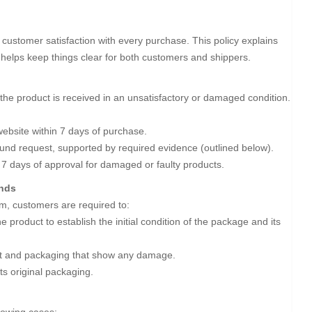
customer satisfaction with every purchase. This policy explains
t helps keep things clear for both customers and shippers.
the product is received in an unsatisfactory or damaged condition.
ebsite within 7 days of purchase.
efund request, supported by required evidence (outlined below).
 7 days of approval for damaged or faulty products.
unds
m, customers are required to:
 product to establish the initial condition of the package and its
uct and packaging that show any damage.
its original packaging.
llowing cases: