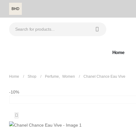
BHD
Home
Home
Shop
Perfume
,
Women
Chanel Chance Eau Vive
-10%