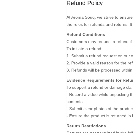
Refund Policy
At Aroma Souq, we strive to ensure 
the rules for refunds and returns. I
Refund Conditions
Customers may request a refund if 
To initiate a refund:
1. Submit a refund request on our w
2. Provide a valid reason for the r
3. Refunds will be processed within
Evidence Requirements for Ref
To support a refund or damage clai
- Record a video while unpacking the
contents.
- Submit clear photos of the prod
- Ensure the product is returned in 
Return Restrictions
Returns are not permitted in the fo