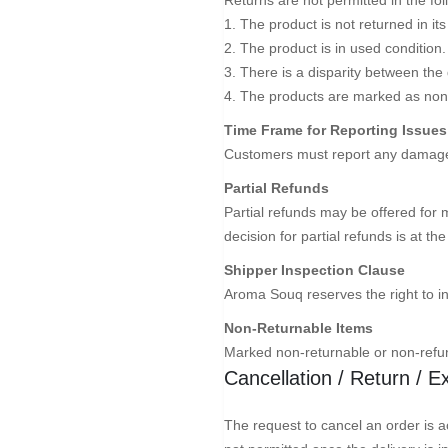
1. The product is not returned in its
2. The product is in used condition.
3. There is a disparity between the
4. The products are marked as non
Time Frame for Reporting Issues
Customers must report any damages 
Partial Refunds
Partial refunds may be offered for 
decision for partial refunds is at t
Shipper Inspection Clause
Aroma Souq reserves the right to i
Non-Returnable Items
Marked non-returnable or non-refun
Cancellation / Return / 
The request to cancel an order is ac