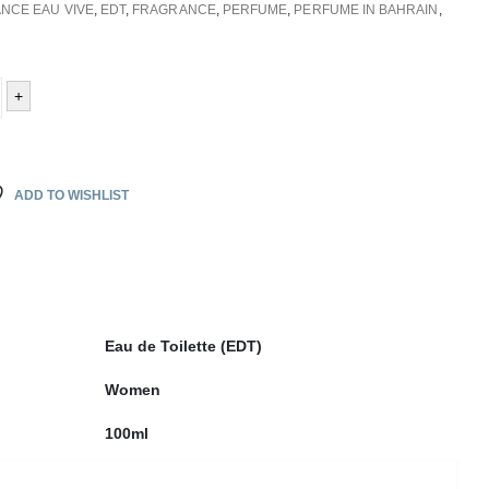
NCE EAU VIVE
,
EDT
,
FRAGRANCE
,
PERFUME
,
PERFUME IN BAHRAIN
,
+
ADD TO WISHLIST
Eau de Toilette (EDT)
Women
100ml