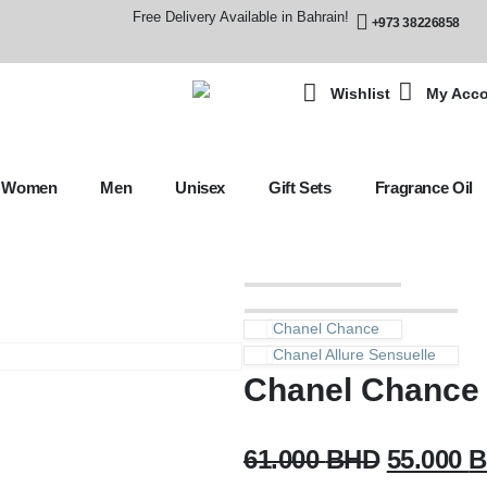
Free Delivery Available in Bahrain!
+973 38226858
Wishlist
My Acc
Women
Men
Unisex
Gift Sets
Fragrance Oil
Chanel Chance
Chanel Allure Sensuelle
Chanel Chance 
61.000
BHD
55.000
B