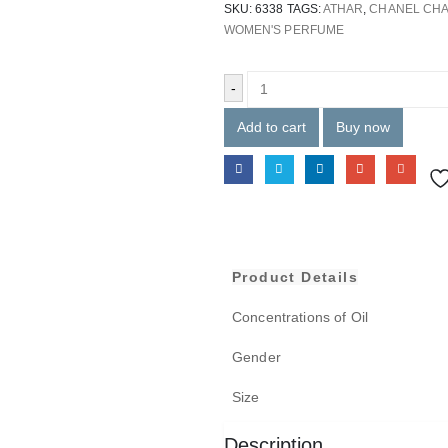
SKU:
6338
TAGS:
ATHAR
,
CHANEL CHA
WOMEN'S PERFUME
-
Add to cart
Buy now
Product Details
Concentrations of Oil
Gender
Size
Description