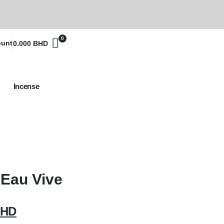
0
ount
0.000
BHD
Incense
Eau Vive
HD