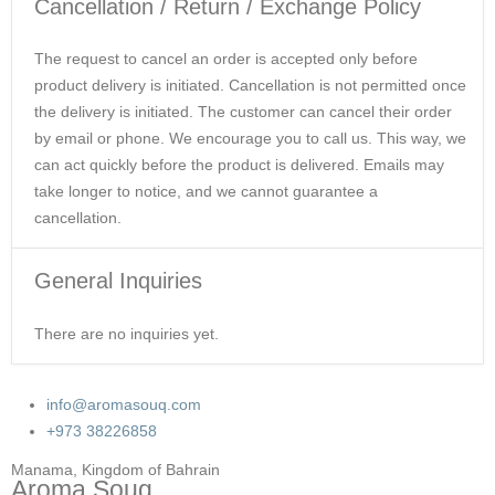
Cancellation / Return / Exchange Policy
The request to cancel an order is accepted only before
product delivery is initiated. Cancellation is not permitted once
the delivery is initiated. The customer can cancel their order
by email or phone. We encourage you to call us. This way, we
can act quickly before the product is delivered. Emails may
take longer to notice, and we cannot guarantee a
cancellation.
General Inquiries
There are no inquiries yet.
info@aromasouq.com
+973 38226858
Manama, Kingdom of Bahrain
Aroma Souq