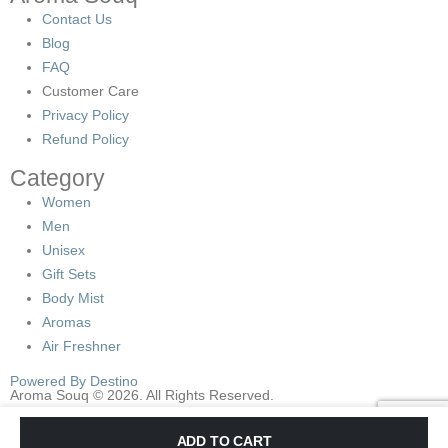
Contact Us
Blog
FAQ
Customer Care
Privacy Policy
Refund Policy
Category
Women
Men
Unisex
Gift Sets
Body Mist
Aromas
Air Freshner
Powered By Destino
Aroma Souq © 2026. All Rights Reserved.
Check the Main Menu location in
Apppearance->Menus->Display
ADD TO CART