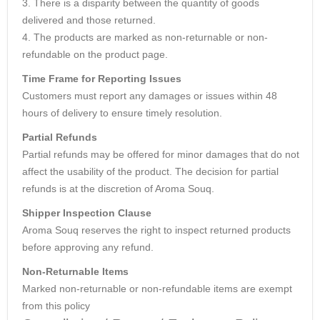
3. There is a disparity between the quantity of goods
delivered and those returned.
4. The products are marked as non-returnable or non-
refundable on the product page.
Time Frame for Reporting Issues
Customers must report any damages or issues within 48
hours of delivery to ensure timely resolution.
Partial Refunds
Partial refunds may be offered for minor damages that do not
affect the usability of the product. The decision for partial
refunds is at the discretion of Aroma Souq.
Shipper Inspection Clause
Aroma Souq reserves the right to inspect returned products
before approving any refund.
Non-Returnable Items
Marked non-returnable or non-refundable items are exempt
from this policy