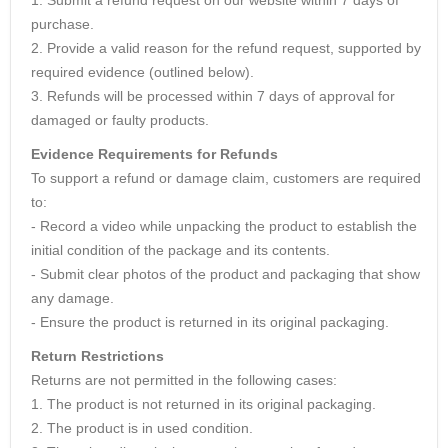
purchase.
2. Provide a valid reason for the refund request, supported by
required evidence (outlined below).
3. Refunds will be processed within 7 days of approval for
damaged or faulty products.
Evidence Requirements for Refunds
To support a refund or damage claim, customers are required
to:
- Record a video while unpacking the product to establish the
initial condition of the package and its contents.
- Submit clear photos of the product and packaging that show
any damage.
- Ensure the product is returned in its original packaging.
Return Restrictions
Returns are not permitted in the following cases:
1. The product is not returned in its original packaging.
2. The product is in used condition.