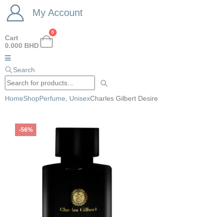
My Account
0
Cart
0.000
BHD
Search
Home
Shop
Perfume
,
Unisex
Charles Gilbert Desire
-56%