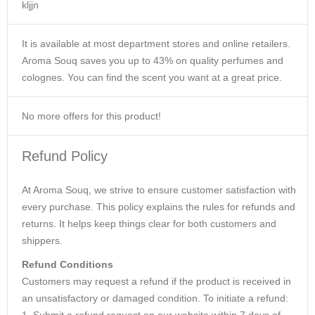
kljjn
It is available at most department stores and online retailers.
Aroma Souq saves you up to 43% on quality perfumes and
colognes. You can find the scent you want at a great price.
No more offers for this product!
Refund Policy
At Aroma Souq, we strive to ensure customer satisfaction with
every purchase. This policy explains the rules for refunds and
returns. It helps keep things clear for both customers and
shippers.
Refund Conditions
Customers may request a refund if the product is received in
an unsatisfactory or damaged condition. To initiate a refund:
1. Submit a refund request on our website within 7 days of