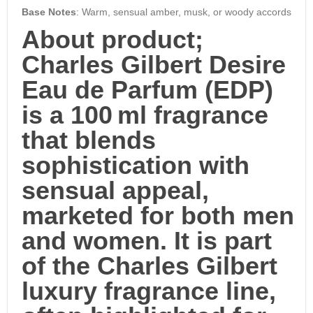
Base Notes
: Warm, sensual amber, musk, or woody accords
About product;
Charles Gilbert Desire
Eau de Parfum (EDP)
is a 100 ml fragrance
that blends
sophistication with
sensual appeal,
marketed for both men
and women. It is part
of the
Charles Gilbert
luxury fragrance line
,