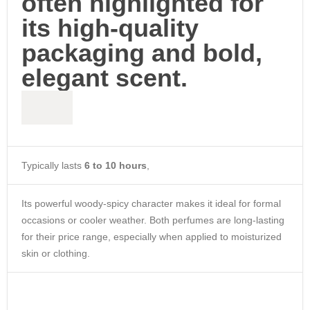
often highlighted for
its high-quality
packaging and bold,
elegant scent.
Typically lasts
6 to 10 hours
,
Its powerful woody-spicy character makes it ideal for formal
occasions or cooler weather. Both perfumes are long-lasting
for their price range, especially when applied to moisturized
skin or clothing.