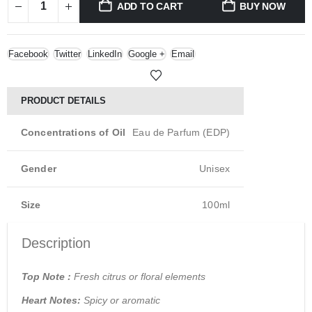
ADD TO CART
BUY NOW
Facebook
Twitter
LinkedIn
Google +
Email
PRODUCT DETAILS
Concentrations of Oil
Eau de Parfum (EDP)
Gender
Unisex
Size
100ml
Description
Top Note :
Fresh citrus or floral elements
Heart Notes:
Spicy or aromatic