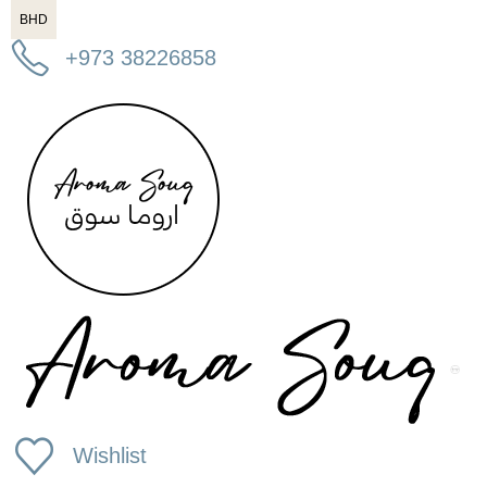
BHD
+973 38226858
Wishlist