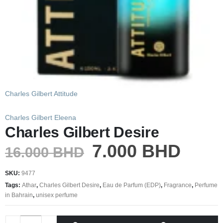
Charles Gilbert Attitude
Charles Gilbert Eleena
Charles Gilbert Desire
7.000
BHD
16.000
BHD
SKU:
9477
Tags:
Athar
,
Charles Gilbert Desire
,
Eau de Parfum (EDP)
,
Fragrance
,
Perfume
in Bahrain
,
unisex perfume